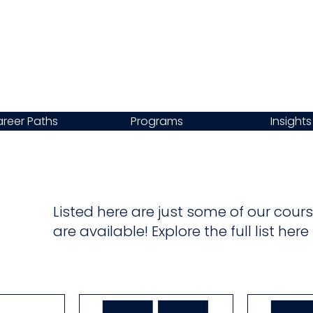
reer Paths
Programs
Insights
Listed here are just some of our co
are available! Explore the full list her