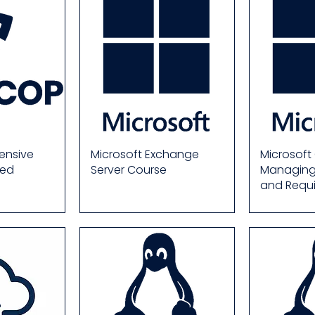
ensive
Microsoft Exchange
Microsoft
ied
Server Course
Managing 
and Requ