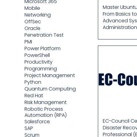
Microsoft 365
Master Ubuntu
Mobile
From Basics to
Networking
Advanced Sy
OffSec
Administration
Oracle
Penetration Test
PMI
Power Platform
PowerShell
Productivity
Programming
Project Management
Python
Quantum Computing
Red Hat
Risk Management
Robotic Process
Automation (RPA)
EC-Council Cer
Salesforce
Disaster Reco
SAP
Professional (
Scrum