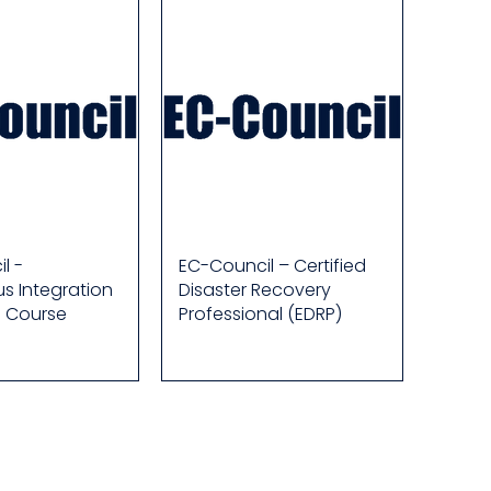
l -
EC-Council – Certified
s Integration
Disaster Recovery
e Course
Professional (EDRP)