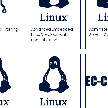
al Training
Advanced Embedded
Administer
Linux Development
Servers C
Specialization