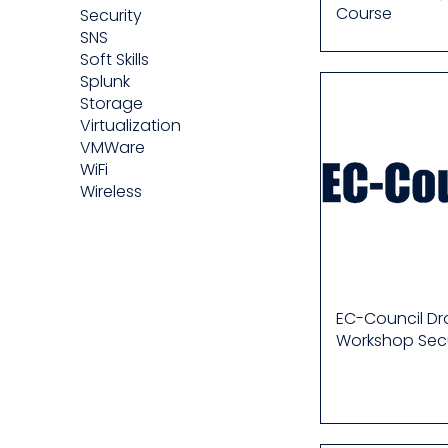
Course
Security
SNS
Soft Skills
Splunk
Storage
Virtualization
VMWare
WiFi
Wireless
EC-Council D
Workshop Secu