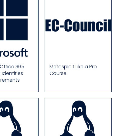
 Office 365
Metasploit Like a Pro
Identities
Course
irements