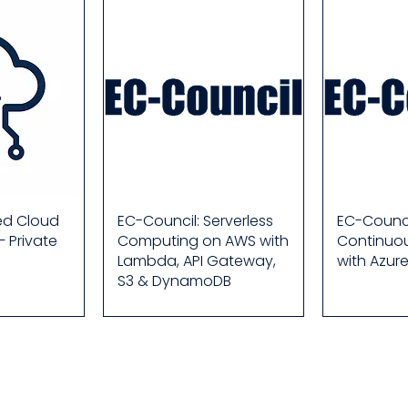
ied Cloud
EC-Council: Serverless
EC-Counci
– Private
Computing on AWS with
Continuou
Lambda, API Gateway,
with Azur
S3 & DynamoDB