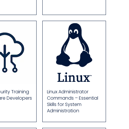
rity Training
Linux Administrator
are Developers
Commands – Essential
Skills for System
Administration