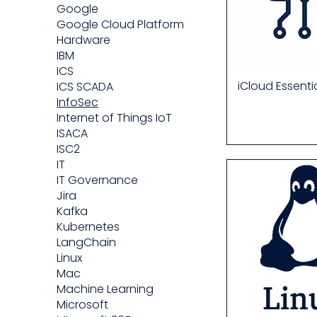
Google
Google Cloud Platform
Hardware
IBM
ICS
iCloud Essenti
ICS SCADA
InfoSec
Internet of Things IoT
ISACA
ISC2
IT
IT Governance
Jira
Kafka
Kubernetes
LangChain
Linux
Mac
Machine Learning
Microsoft