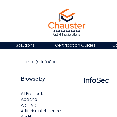
Solutions
Certification Guides
Ca
Home
InfoSec
InfoSec
Browse by
All Products
Apache
AR + VR
Artificial Intelligence
Audit