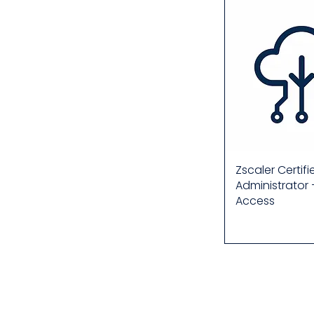
Zscaler Certif
Administrator 
Access