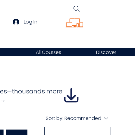
Log In
All Courses
Discover
urses—thousands more
e →
Sort by:
Recommended