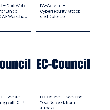
l – Dark Web
EC-Council –
for Ethical
Cybersecurity Attack
 DWF Workshop
and Defense
l – Secure
EC-Council – Securing
ing with C++
Your Network from
Attacks