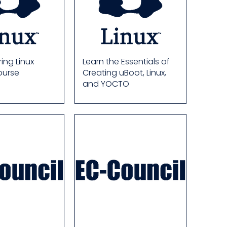
ing Linux
Learn the Essentials of
ourse
Creating uBoot, Linux,
and YOCTO