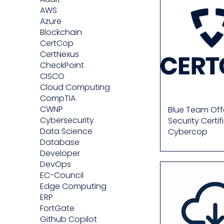
AWS
Azure
Blockchain
CertCop
CertNexus
CheckPoint
CISCO
Cloud Computing
CompTIA
CWNP
Blue Team Off
Cybersecurity
Security Certif
Data Science
Cybercop
Database
Developer
DevOps
EC-Council
Edge Computing
ERP
FortGate
Github Copilot