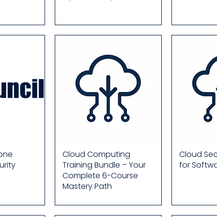
rone
Cloud Computing
Cloud Secu
rity
Training Bundle – Your
for Softw
Complete 6-Course
Mastery Path