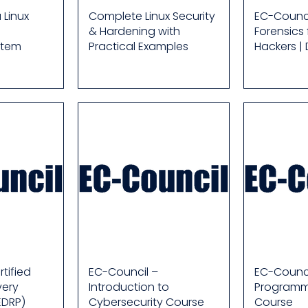
 Linux
Complete Linux Security
EC-Counci
& Hardening with
Forensics 
stem
Practical Examples
Hackers |
tified
EC-Council –
EC-Counci
very
Introduction to
Programm
EDRP)
Cybersecurity Course
Course