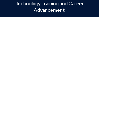
Technology Training and Career
Advancement.
Join our email list for news, insights,
and exclusive deals.
Enter your email here
Sign Up