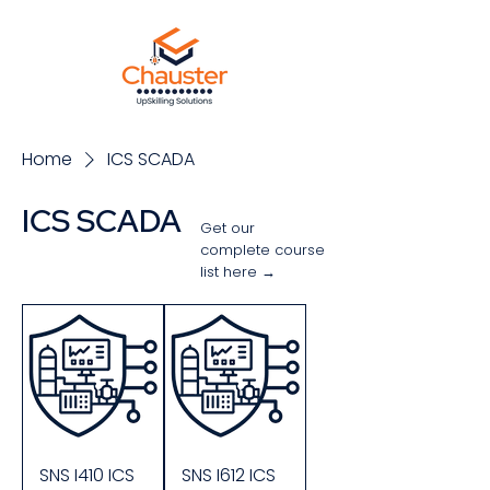
Home
ICS SCADA
ICS SCADA
Get our
complete course
list here →
Sort
SNS I410 ICS
SNS I612 ICS