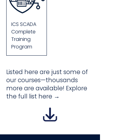
ICS SCADA
Complete
Training
Program
Listed here are just some of
our courses—thousands
more are available! Explore
the full list here →