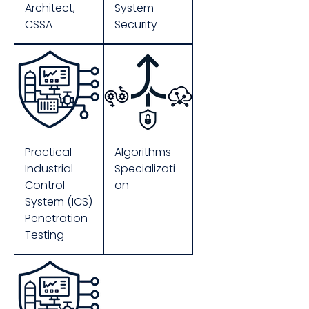
Architect,
System
CSSA
Security
Practical
Algorithms
Industrial
Specializati
Control
on
System (ICS)
Penetration
Testing