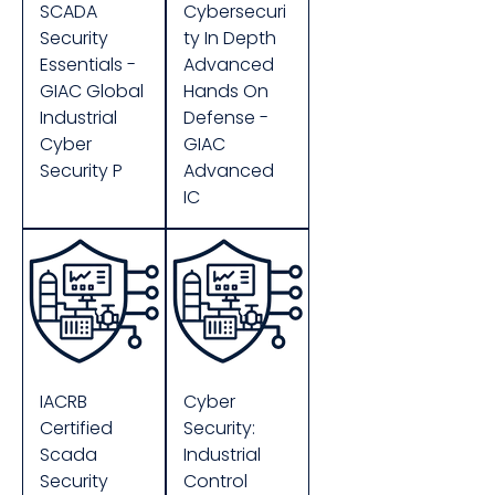
SCADA
Cybersecuri
Security
ty In Depth
Essentials -
Advanced
GIAC Global
Hands On
Industrial
Defense -
Cyber
GIAC
Security P
Advanced
IC
IACRB
Cyber
Certified
Security:
Scada
Industrial
Security
Control