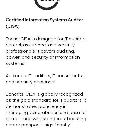
Certified Information Systems Auditor
(CISA)
Focus: CISA is designed for IT auditors,
control, assurance, and security
professionals. It covers auditing,
power, and security of information
systems.
Audience: IT auditors, IT consultants,
and security personnel.
Benefits: CISA is globally recognized
as the gold standard for IT auditors. It
demonstrates proficiency in
managing vulnerabilities and ensures
compliance with standards, boosting
career prospects significantly.