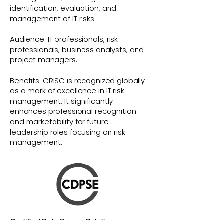
identification, evaluation, and
management of IT risks.
Audience: IT professionals, risk
professionals, business analysts, and
project managers.
Benefits: CRISC is recognized globally
as a mark of excellence in IT risk
management. It significantly
enhances professional recognition
and marketability for future
leadership roles focusing on risk
management.