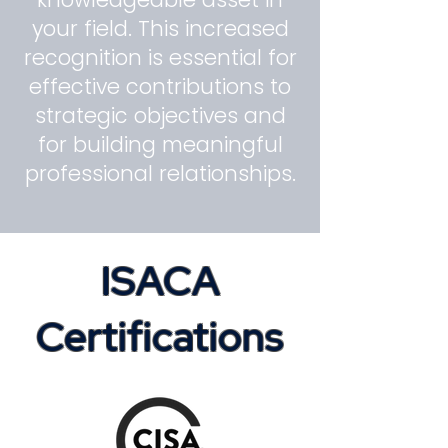
your field. This increased
recognition is essential for
effective contributions to
strategic objectives and
for building meaningful
professional relationships.
ISACA
Certifications