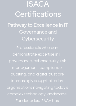
ISACA
Certifications
Pathway to Excellence in IT
Governance and
Cybersecurity
Professionals who can
demonstrate expertise in IT
governance, cybersecurity, risk
management, compliance,
auditing, and digital trust are
increasingly sought after by
organizations navigating today's
complex technology landscape.
For decades, ISACA has