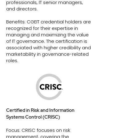
professionals, IT senior managers,
and directors.
Benefits: CGEIT credential holders are
recognized for their expertise in
managing and maximizing the value
of IT governance. The certification is
associated with higher credibility and
marketability in governance-related
roles.
Certified in Risk and Information
Systems Control (CRISC)
Focus: CRISC focuses on risk
management, covering the