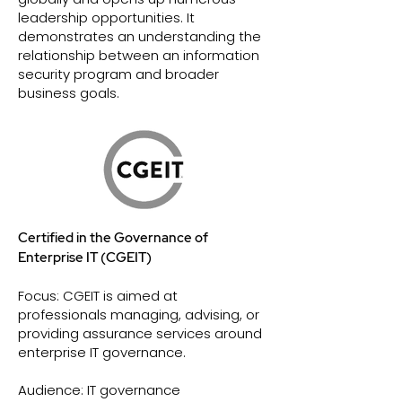
leadership opportunities. It
demonstrates an understanding the
relationship between an information
security program and broader
business goals.
Certified in the Governance of
Enterprise IT (CGEIT)
Focus: CGEIT is aimed at
professionals managing, advising, or
providing assurance services around
enterprise IT governance.
Audience: IT governance