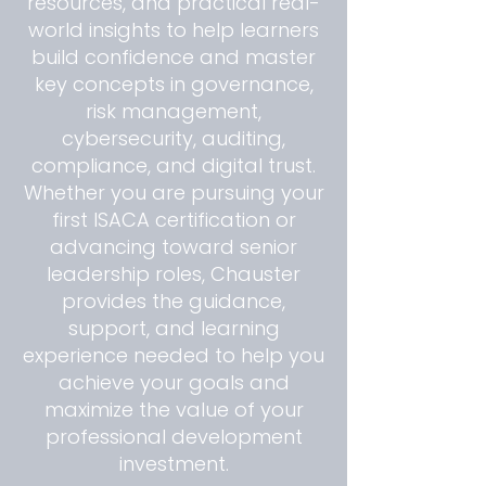
resources, and practical real-
world insights to help learners
build confidence and master
key concepts in governance,
risk management,
cybersecurity, auditing,
compliance, and digital trust.
Whether you are pursuing your
first ISACA certification or
advancing toward senior
leadership roles, Chauster
provides the guidance,
support, and learning
experience needed to help you
achieve your goals and
maximize the value of your
professional development
investment.