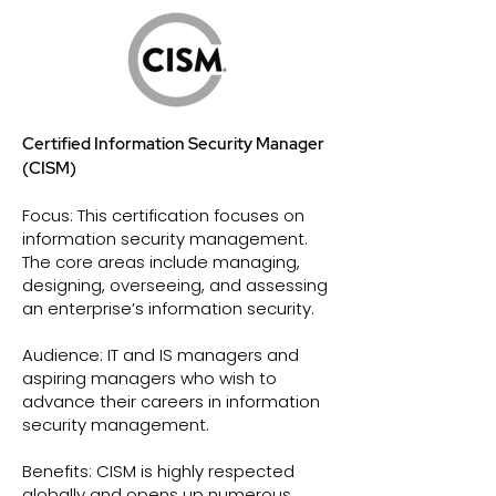
Certified Information Security Manager
(CISM)
Focus: This certification focuses on
information security management.
The core areas include managing,
designing, overseeing, and assessing
an enterprise’s information security.
Audience: IT and IS managers and
aspiring managers who wish to
advance their careers in information
security management.
Benefits: CISM is highly respected
globally and opens up numerous