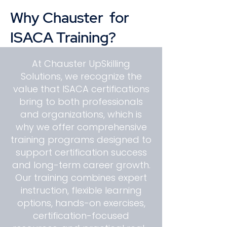
Why Chauster for
ISACA Training?
At Chauster UpSkilling
Solutions, we recognize the
value that ISACA certifications
bring to both professionals
and organizations, which is
why we offer comprehensive
training programs designed to
support certification success
and long-term career growth.
Our training combines expert
instruction, flexible learning
options, hands-on exercises,
certification-focused