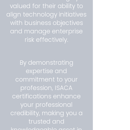
valued for their ability to
align technology initiatives
with business objectives
and manage enterprise
risk effectively.
By demonstrating
expertise and
commitment to your
profession, ISACA
certifications enhance
your professional
credibility, making you a
trusted and
knowledgeable asset in