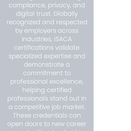
compliance, privacy, and
digital trust. Globally
recognized and respected
by employers across
industries, ISACA
certifications validate
specialized expertise and
demonstrate a
commitment to
professional excellence,
helping certified
professionals stand out in
a competitive job market.
These credentials can
open doors to new career