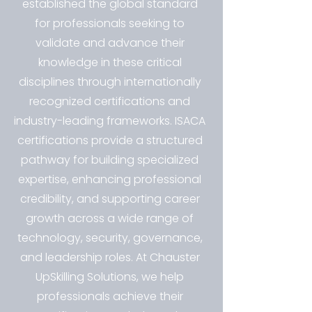
established the global standard
for professionals seeking to
validate and advance their
knowledge in these critical
disciplines through internationally
recognized certifications and
industry-leading frameworks. ISACA
certifications provide a structured
pathway for building specialized
expertise, enhancing professional
credibility, and supporting career
growth across a wide range of
technology, security, governance,
and leadership roles. At Chauster
UpSkilling Solutions, we help
professionals achieve their