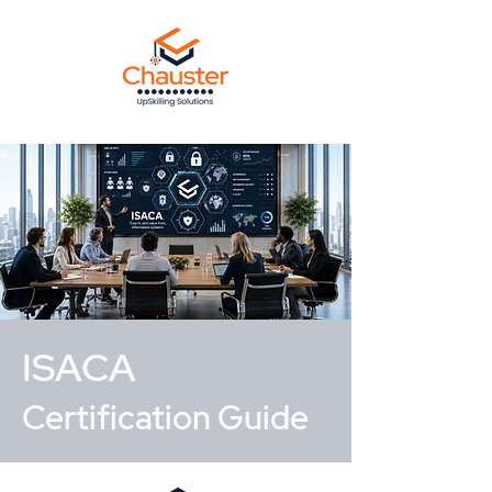
ISACA
Certification Guide