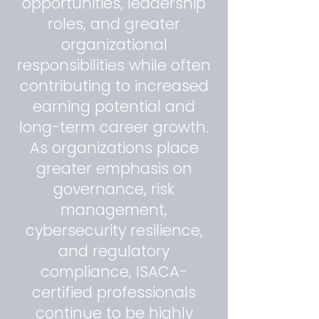
opportunities, leadership
roles, and greater
organizational
responsibilities while often
contributing to increased
earning potential and
long-term career growth.
As organizations place
greater emphasis on
governance, risk
management,
cybersecurity resilience,
and regulatory
compliance, ISACA-
certified professionals
continue to be highly