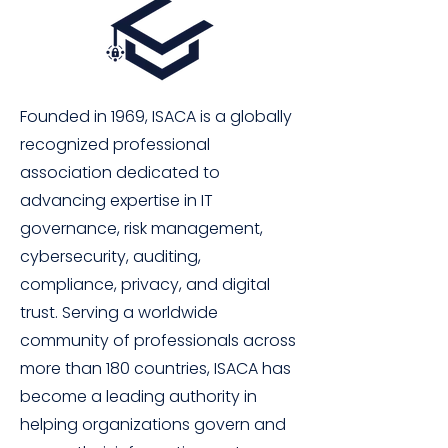
Founded in 1969, ISACA is a globally
recognized professional
association dedicated to
advancing expertise in IT
governance, risk management,
cybersecurity, auditing,
compliance, privacy, and digital
trust. Serving a worldwide
community of professionals across
more than 180 countries, ISACA has
become a leading authority in
helping organizations govern and