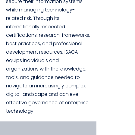
secure their information systems
while managing technology-
related risk. Through its
internationally respected
certifications, research, frameworks,
best practices, and professional
development resources, ISACA
equips individuals and
organizations with the knowledge,
tools, and guidance needed to
navigate an increasingly complex
digital landscape and achieve
effective governance of enterprise
technology.