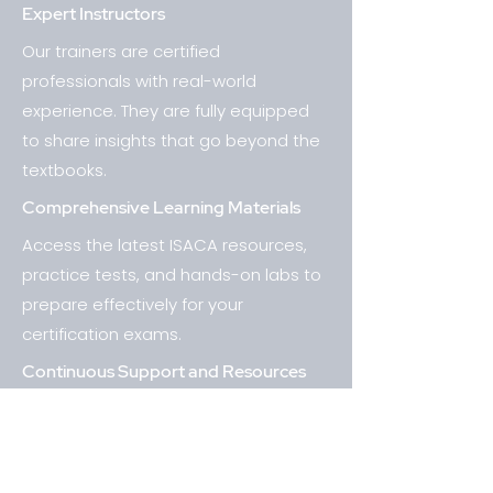
Expert Instructors
Our trainers are certified
professionals with real-world
experience. They are fully equipped
to share insights that go beyond the
textbooks.
Comprehensive Learning Materials
Access the latest ISACA resources,
practice tests, and hands-on labs to
prepare effectively for your
certification exams.
Continuous Support and Resources
The primary goal at Chausters
UpSkilling Solutions is to ensure that
students not only pass their ISACA