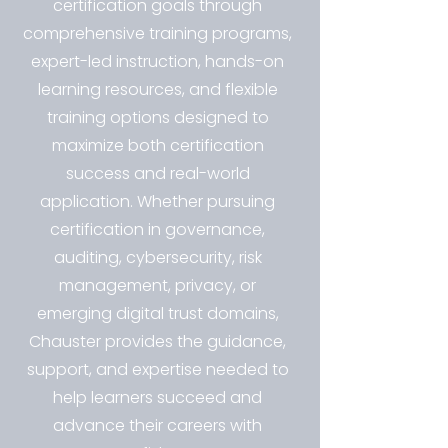
certification goals through
comprehensive training programs,
expert-led instruction, hands-on
learning resources, and flexible
training options designed to
maximize both certification
success and real-world
application. Whether pursuing
certification in governance,
auditing, cybersecurity, risk
management, privacy, or
emerging digital trust domains,
Chauster provides the guidance,
support, and expertise needed to
help learners succeed and
advance their careers with