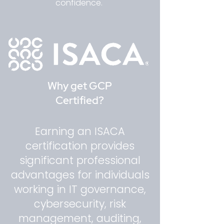
confidence.
Why get GCP
Certified?
Earning an ISACA
certification provides
significant professional
advantages for individuals
working in IT governance,
cybersecurity, risk
management, auditing,