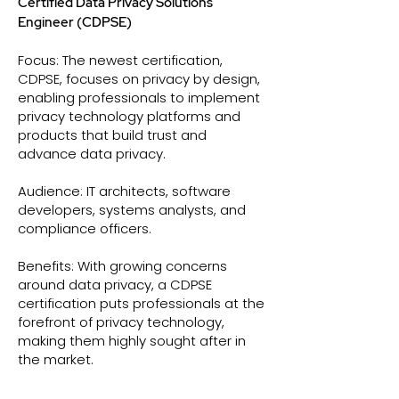
Certified Data Privacy Solutions
Engineer (CDPSE)
Focus: The newest certification,
CDPSE, focuses on privacy by design,
enabling professionals to implement
privacy technology platforms and
products that build trust and
advance data privacy.
Audience: IT architects, software
developers, systems analysts, and
compliance officers.
Benefits: With growing concerns
around data privacy, a CDPSE
certification puts professionals at the
forefront of privacy technology,
making them highly sought after in
the market.