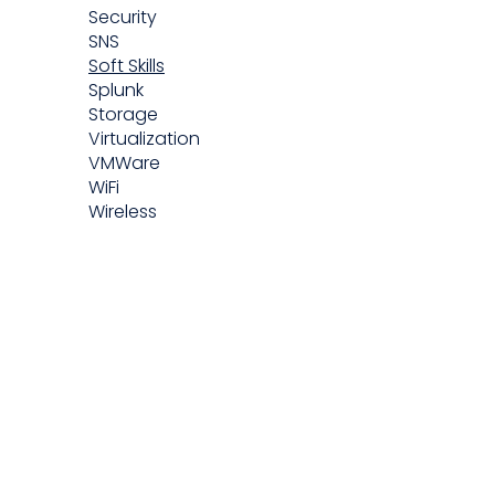
Security
SNS
Soft Skills
Splunk
Storage
Virtualization
VMWare
WiFi
Wireless