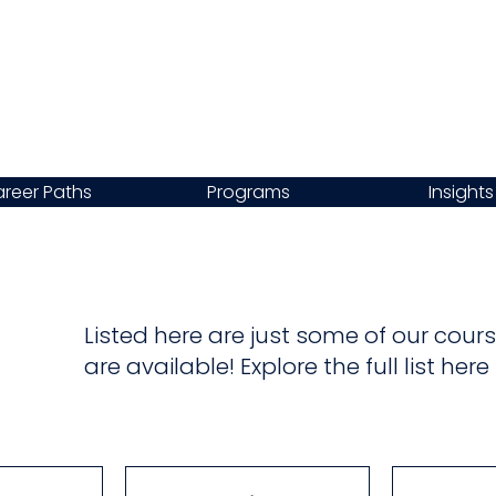
reer Paths
Programs
Insights
Listed here are just some of our co
are available! Explore the full list her