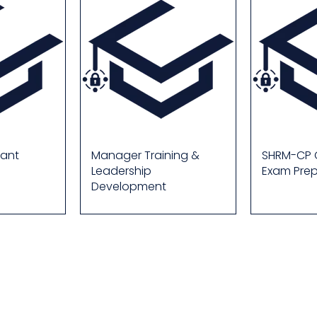
lant
Manager Training &
SHRM-CP C
Leadership
Exam Pre
Development