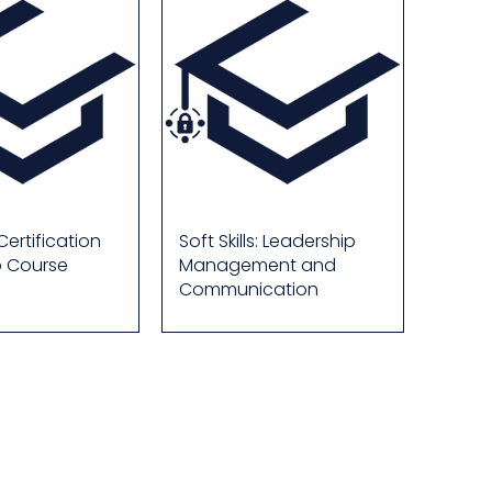
ertification
Soft Skills: Leadership
p Course
Management and
Communication