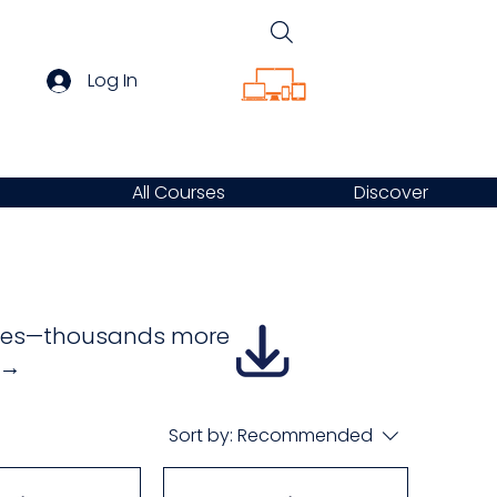
Log In
All Courses
Discover
urses—thousands more
e →
Sort by:
Recommended