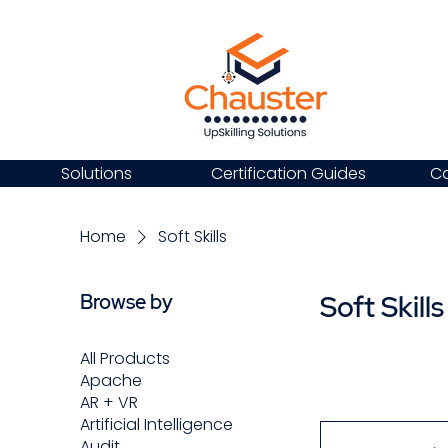
Solutions
Certification Guides
Ca
Home
Soft Skills
Soft Skills
Browse by
All Products
Apache
AR + VR
Artificial Intelligence
Audit