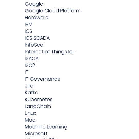
Google
Google Cloud Platform
Hardware
IBM
ICS
ICS SCADA
InfoSec
Internet of Things IoT
ISACA
ISC2
IT
IT Governance
Jira
Kafka
Kubernetes
LangChain
Linux
Mac
Machine Learning
Microsoft