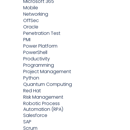
Microsoft 365
Mobile
Networking
OffSec
Oracle
Penetration Test
PMI
Power Platform
PowerShell
Productivity
Programming
Project Management
Python
Quantum Computing
Red Hat
Risk Management
Robotic Process
Automation (RPA)
Salesforce
SAP
Scrum