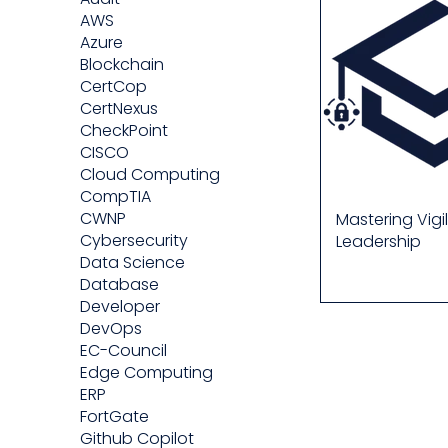
AWS
Azure
Blockchain
CertCop
CertNexus
CheckPoint
CISCO
Cloud Computing
CompTIA
CWNP
Mastering Vigi
Cybersecurity
Leadership
Data Science
Database
Developer
DevOps
EC-Council
Edge Computing
ERP
FortGate
Github Copilot