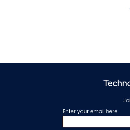
l
v
Techno
Jo
E
Enter your email here
u