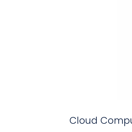
Cloud Comput