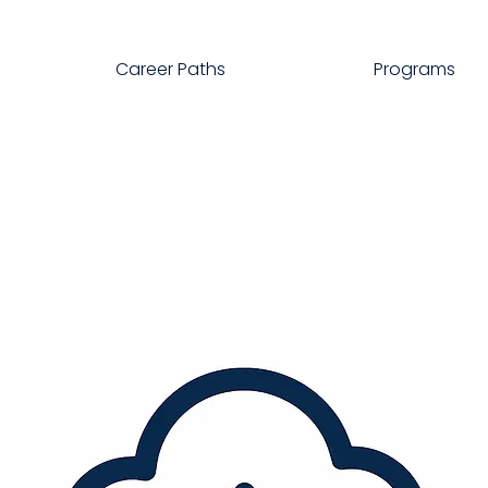
Career Paths
Programs