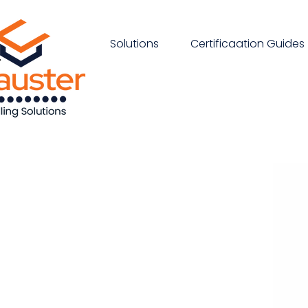
Solutions
Certificaation Guides