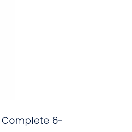
r Complete 6-