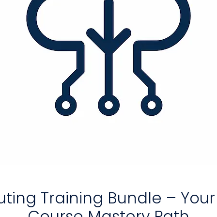
ing Training Bundle – You
Course Mastery Path