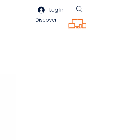
Log In
Discover