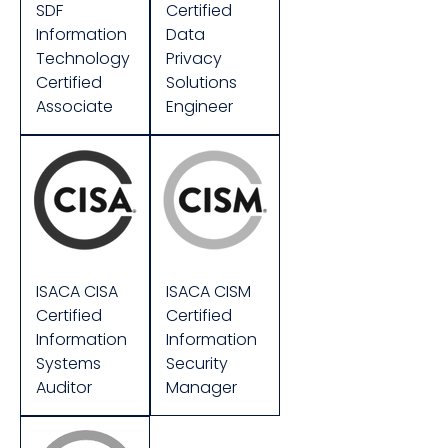
SDF
Certified
Information
Data
Technology
Privacy
Certified
Solutions
Associate
Engineer
ISACA CISA
ISACA CISM
Certified
Certified
Information
Information
Systems
Security
Auditor
Manager