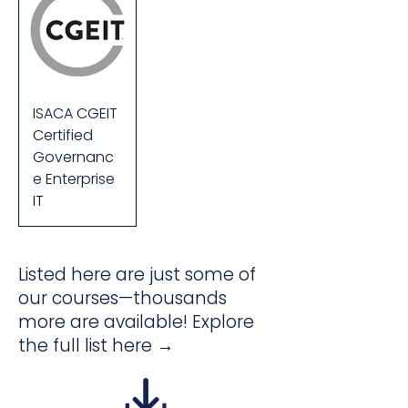
ISACA CGEIT
Certified
Governanc
e Enterprise
IT
Listed here are just some of
our courses—thousands
more are available! Explore
the full list here →