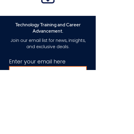
Technology Training and Career
Advancement.
Join our email list for news, insights,
and exclusive deals.
Enter your email here
Sign Up