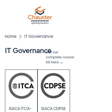
Home
IT Governance
IT Governance
Get our
complete course
list here →
Sort
ISACA ITCA-
ISACA CDPSE