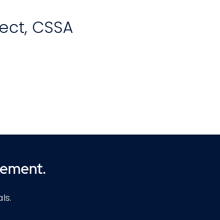
tect, CSSA
th
d-
ion
cement.
e
,
ls.