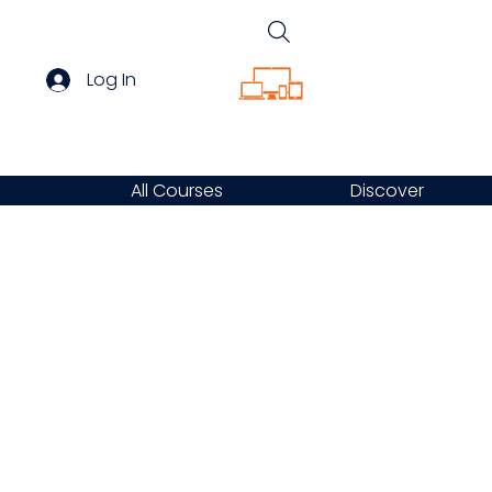
Log In
All Courses
Discover