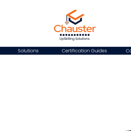
Solutions
Certification Guides
Ca