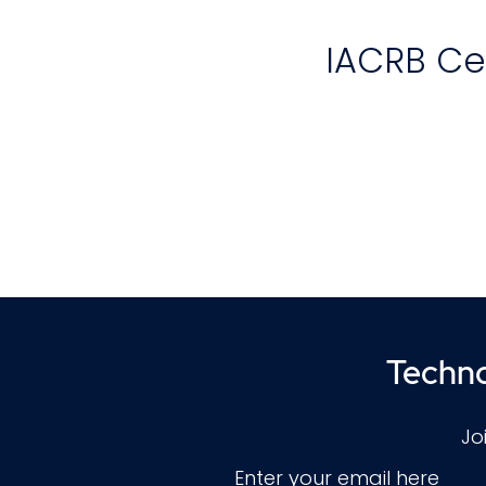
IACRB Cer
T
(
th
Techno
Jo
Enter your email here