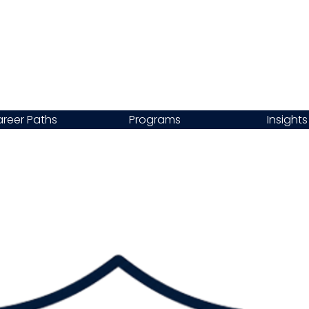
reer Paths
Programs
Insights