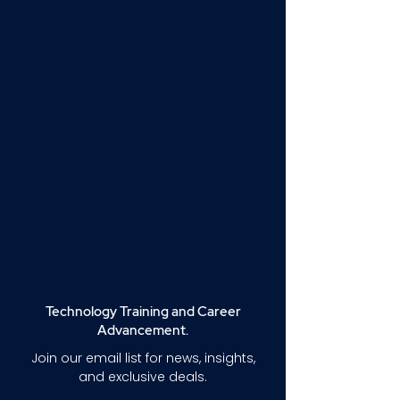
Technology Training and Career
Advancement.
Join our email list for news, insights,
and exclusive deals.