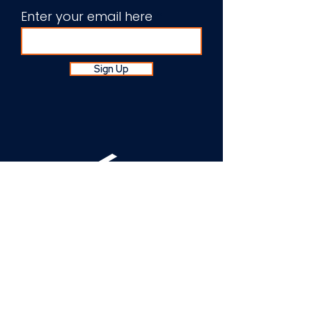
Enter your email here
Sign Up
About Us