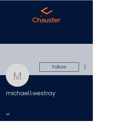
More actions
Follow
michael.l.westray
michael.l.westray