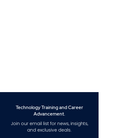
Technology Training and Career
Advancement.
Join our email list for news, insights,
and exclusive deals.