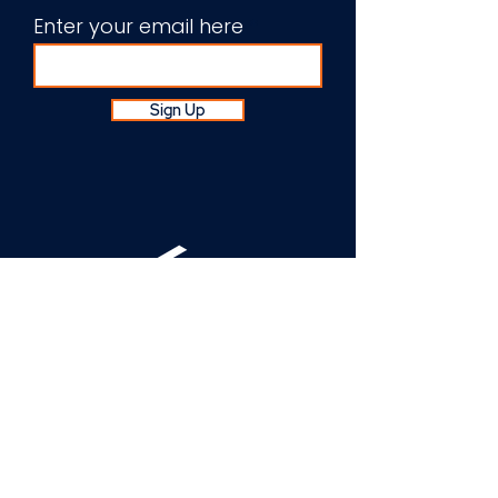
Enter your email here
Sign Up
About Us