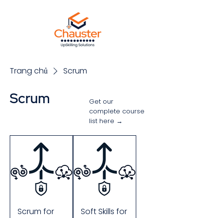
Trang chủ
Scrum
Scrum
Get our
complete course
list here →
Sắp xếp
Scrum for
Soft Skills for