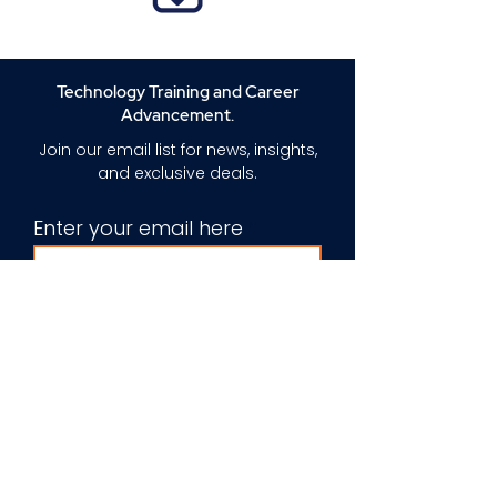
Technology Training and Career
Advancement.
Join our email list for news, insights,
and exclusive deals.
Enter your email here
Sign Up