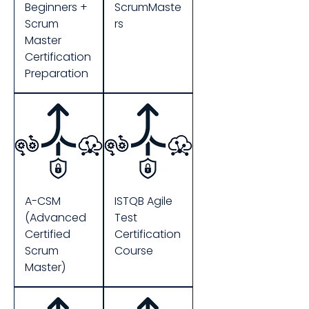
Beginners +
ScrumMaste
Scrum
rs
Master
Certification
Preparation
A-CSM
ISTQB Agile
(Advanced
Test
Certified
Certification
Scrum
Course
Master)