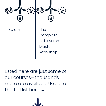
Scrum
The
Complete
Agile Scrum
Master
Workshop
Listed here are just some of
our courses—thousands
more are available! Explore
the full list here →