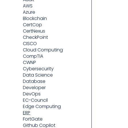
AWS
Azure
Blockchain
CertCop
CertNexus
CheckPoint
CISCO
Cloud Computing
CompTIA
CWNP
Cybersecurity
Data Science
Database
Developer
DevOps
EC-Council
Edge Computing
ERP
FortGate
Github Copilot