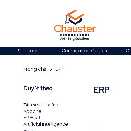
Solutions
Certification Guides
Ca
Trang chủ
ERP
ERP
Duyệt theo
Tất cả sản phẩm
Apache
AR + VR
Artificial Intelligence
Audit