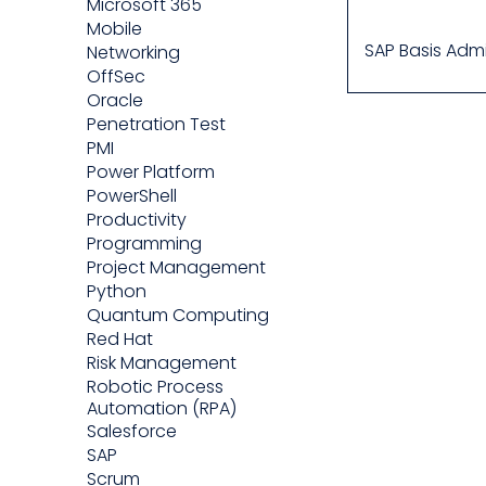
Microsoft 365
Mobile
SAP Basis Admi
Networking
OffSec
Oracle
Penetration Test
PMI
Power Platform
PowerShell
Productivity
Programming
Project Management
Python
Quantum Computing
Red Hat
Risk Management
Robotic Process
Automation (RPA)
Salesforce
SAP
Scrum