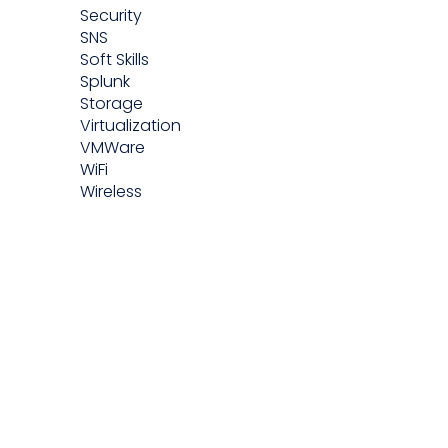
Security
SNS
Soft Skills
Splunk
Storage
Virtualization
VMWare
WiFi
Wireless