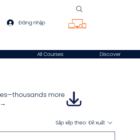
Đăng nhập
All Courses
Discover
urses—thousands more
e →
Sắp xếp theo:
Đề xuất