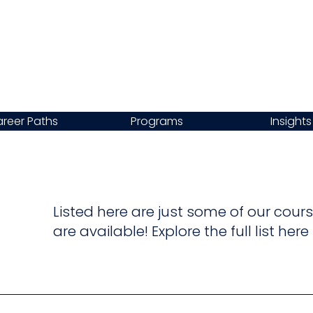
reer Paths
Programs
Insights
Listed here are just some of our co
are available! Explore the full list her