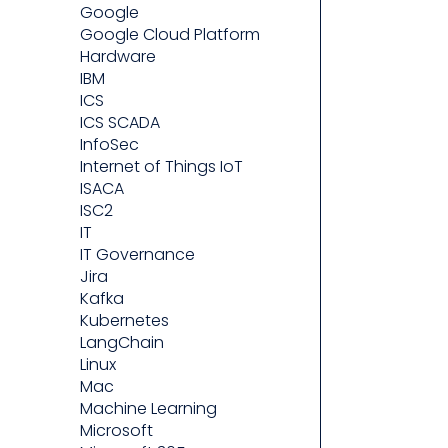
Google
Google Cloud Platform
Hardware
IBM
ICS
ICS SCADA
InfoSec
Internet of Things IoT
ISACA
ISC2
IT
IT Governance
Jira
Kafka
Kubernetes
LangChain
Linux
Mac
Machine Learning
Microsoft