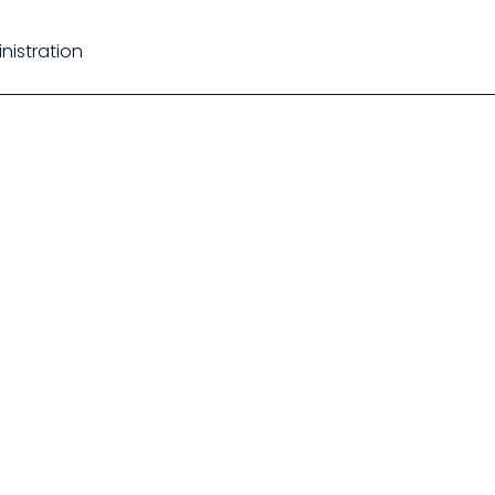
nistration