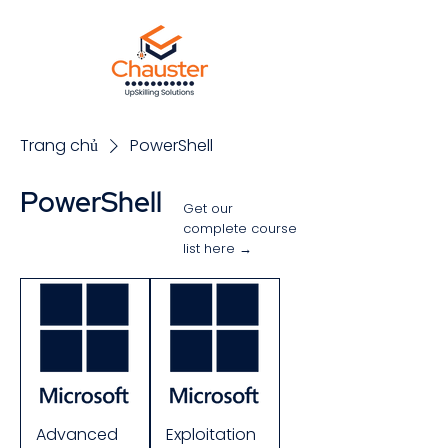
Trang chủ
PowerShell
PowerShell
Get our
complete course
list here →
Sắp xếp
Advanced
Exploitation