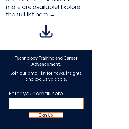
more are available! Explore
the full list here →
Technology Training and Career
Advancement.
Join our email list for news, insights,
and exclusive deals.
Enter your email here
Sign Up