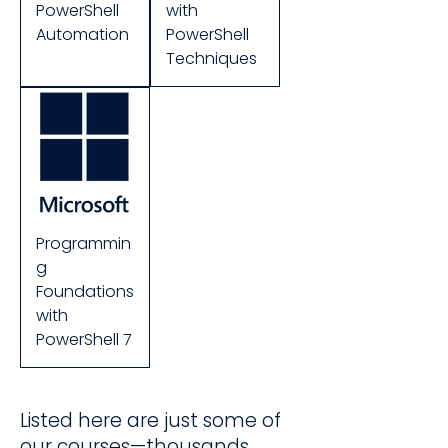
PowerShell
with
Automation
PowerShell
Techniques
Programmin
g
Foundations
with
PowerShell 7
Listed here are just some of
our courses—thousands