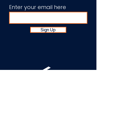
Enter your email here
Sign Up
About Us