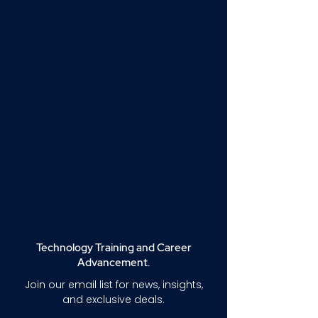
Technology Training and Career
Advancement.
Join our email list for news, insights,
and exclusive deals.