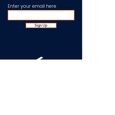
Enter your email here
Sign Up
About Us