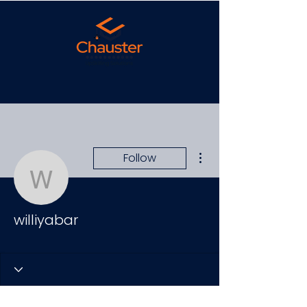
More actions
Follow
williyabar
williyabar