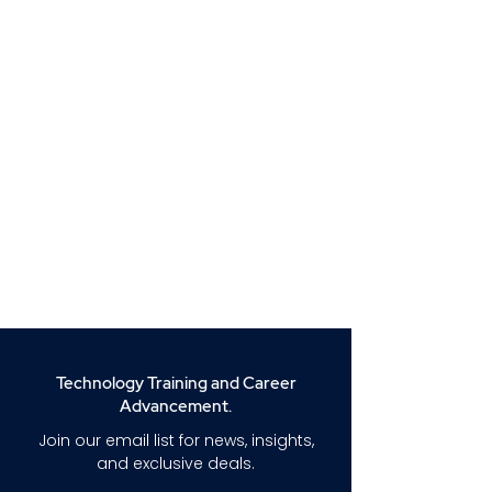
Technology Training and Career
Advancement.
Join our email list for news, insights,
and exclusive deals.