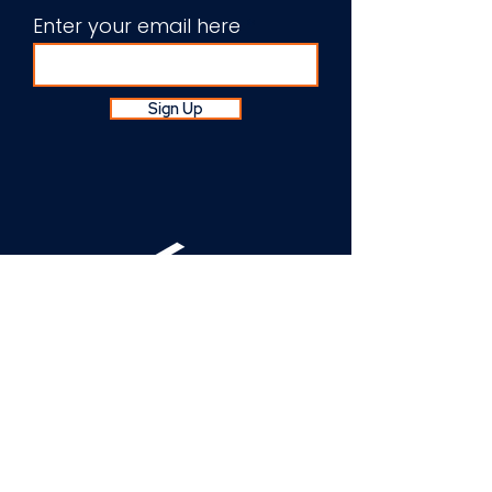
Enter your email here
Sign Up
About Us