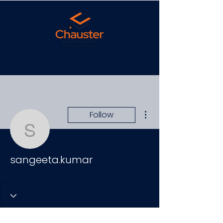
More actions
Follow
sangeeta.kumar
sangeeta.kumar