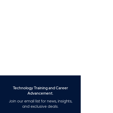
Technology Training and Career
Advancement.
Join our email list for news, insights,
and exclusive deals.