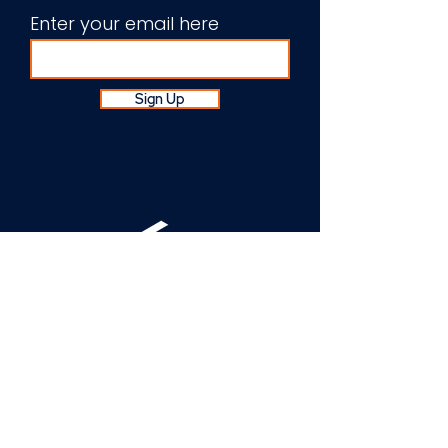
Enter your email here
Sign Up
About Us