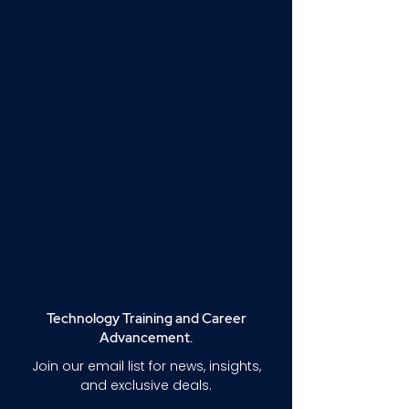
Technology Training and Career
Advancement.
Join our email list for news, insights,
and exclusive deals.