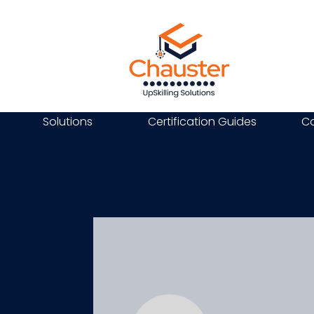
Solutions
Certification Guides
Ca