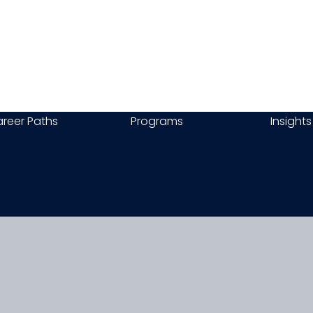
reer Paths
Programs
Insights