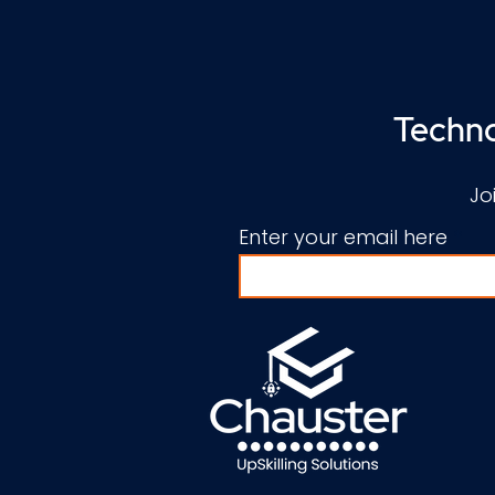
Techno
Jo
Enter your email here