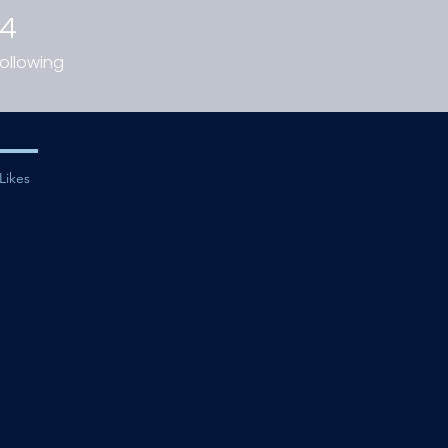
14
ollowing
Likes