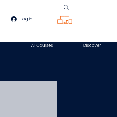
Log In
All Courses
Discover