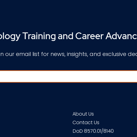
logy Training and Career Advan
in our email list for news, insights, and exclusive dea
About Us
Contact Us
DoD 8570.01/8140