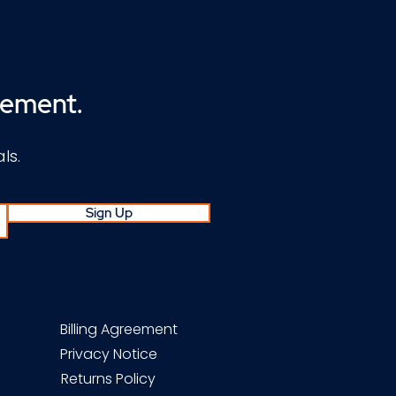
cement.
ls.
Sign Up
Billing Agreement
Privacy Notice
Returns Policy