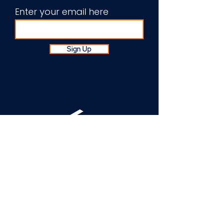
Enter your email here
Sign Up
About Us