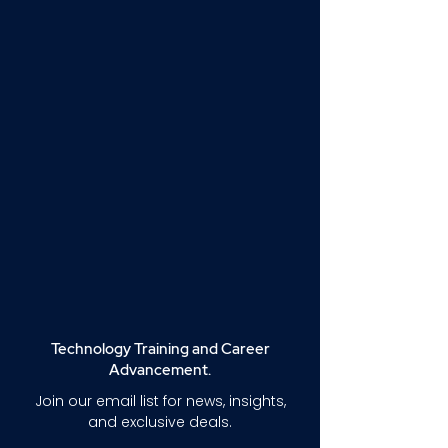
Technology Training and Career
Advancement.
Join our email list for news, insights,
and exclusive deals.