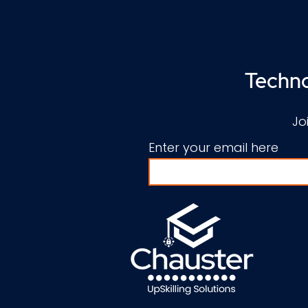
Techno
Jo
Enter your email here