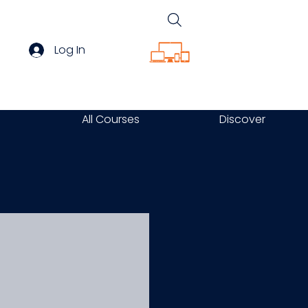
Log In
All Courses
Discover