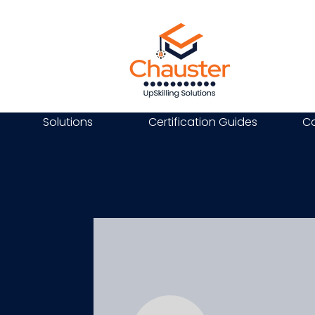
Solutions
Certification Guides
Ca