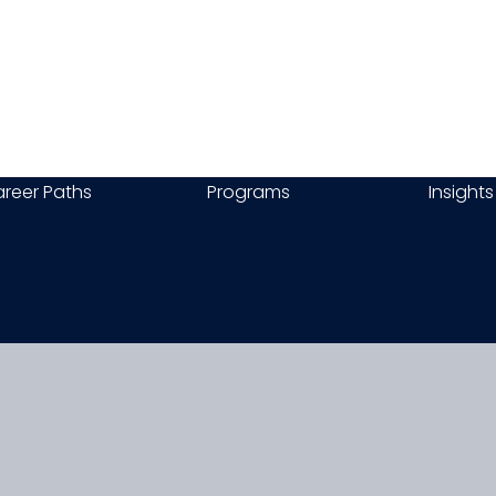
reer Paths
Programs
Insights