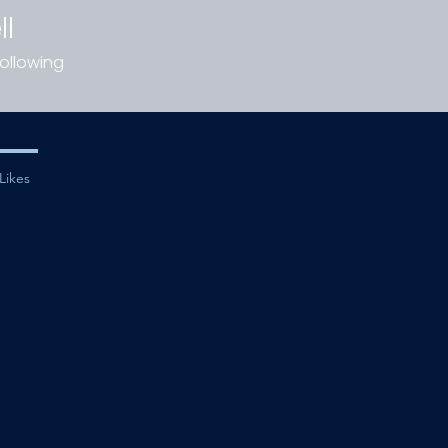
ll
ollowing
Likes