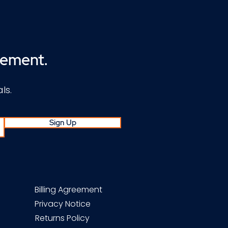
cement.
ls.
Sign Up
Billing Agreement
Privacy Notice
Returns Policy