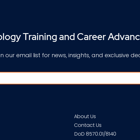
logy Training and Career Advan
in our email list for news, insights, and exclusive dea
About Us
Contact Us
DoD 8570.01/8140