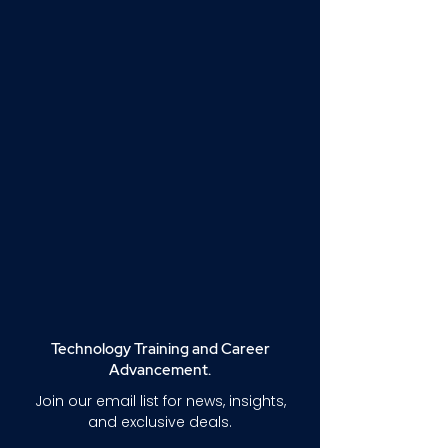
Technology Training and Career
Advancement.
Join our email list for news, insights,
and exclusive deals.