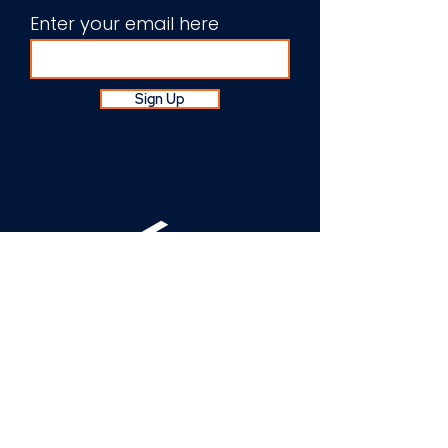
Enter your email here
Sign Up
About Us