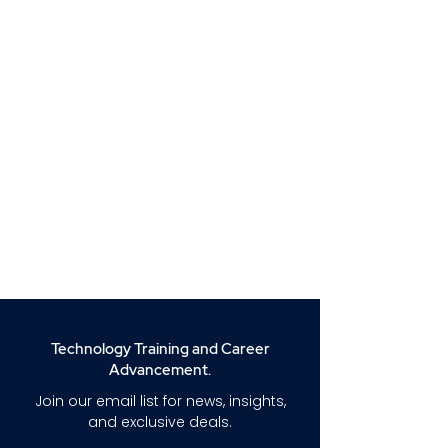
Technology Training and Career
Advancement.
Join our email list for news, insights,
and exclusive deals.