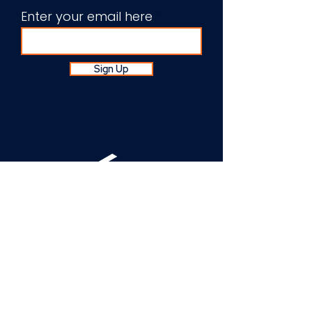
Enter your email here
Sign Up
About Us