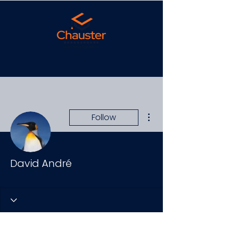
More actions
Follow
David André