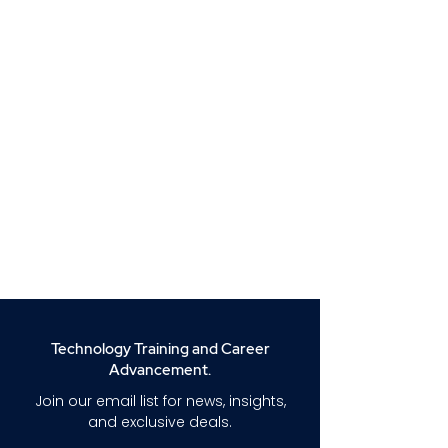
Technology Training and Career
Advancement.
Join our email list for news, insights,
and exclusive deals.