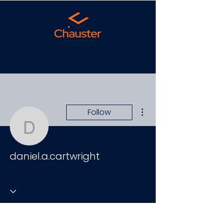
More actions
Follow
daniel.a.cartwright
daniel.a.cartwright