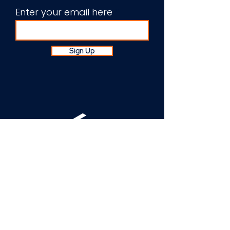
Enter your email here
Sign Up
About Us