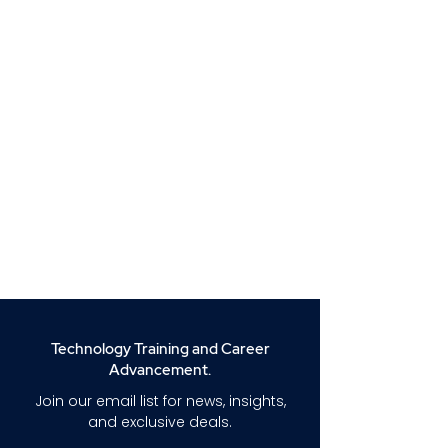
Technology Training and Career
Advancement.
Join our email list for news, insights,
and exclusive deals.