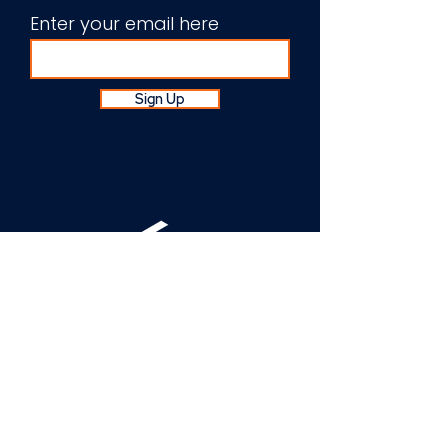
Enter your email here
Sign Up
About Us