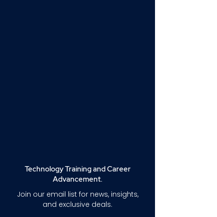
Technology Training and Career
Advancement.
Join our email list for news, insights,
and exclusive deals.