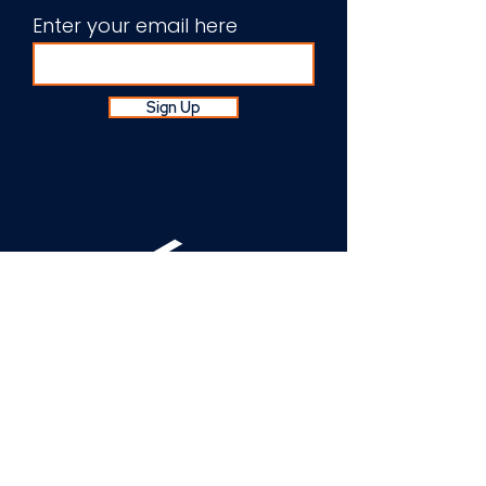
Enter your email here
Sign Up
About Us