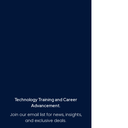
Technology Training and Career
Advancement.
Join our email list for news, insights,
and exclusive deals.