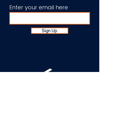
Enter your email here
Sign Up
About Us