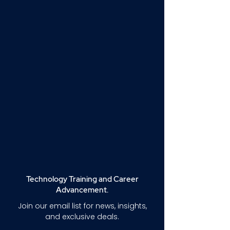
Technology Training and Career
Advancement.
Join our email list for news, insights,
and exclusive deals.