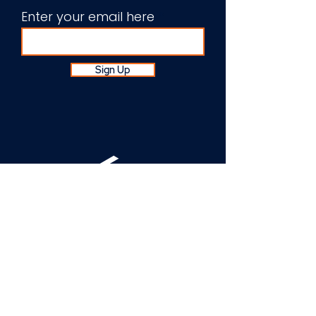
Enter your email here
Sign Up
About Us