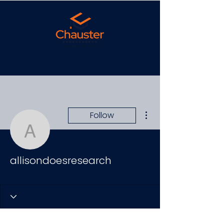
More actions
Follow
allisondoesresearch
allisondoesresearch