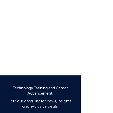
Technology Training and Career
Advancement.
Join our email list for news, insights,
and exclusive deals.