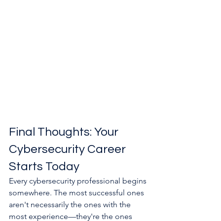
Final Thoughts: Your 
Cybersecurity Career 
Starts Today
Every cybersecurity professional begins 
somewhere. The most successful ones 
aren't necessarily the ones with the 
most experience—they're the ones 