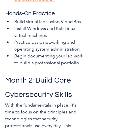
Hands-On Practice
Build virtual labs using VirtualBox
Install Windows and Kali Linux 
virtual machines
Practice basic networking and 
operating system administration
Begin documenting your lab work 
to build a professional portfolio
Month 2: Build Core 
Cybersecurity Skills
With the fundamentals in place, it's 
time to focus on the principles and 
technologies that security 
professionals use every day. This 