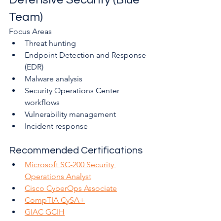
Team)
Focus Areas
Threat hunting
Endpoint Detection and Response 
(EDR)
Malware analysis
Security Operations Center 
workflows
Vulnerability management
Incident response
Recommended Certifications
Microsoft SC-200 Security 
Operations Analyst
Cisco CyberOps Associate
CompTIA CySA+
GIAC GCIH