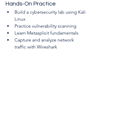
Hands-On Practice
Build a cybersecurity lab using Kali 
Linux
Practice vulnerability scanning
Learn Metasploit fundamentals
Capture and analyze network 
traffic with Wireshark