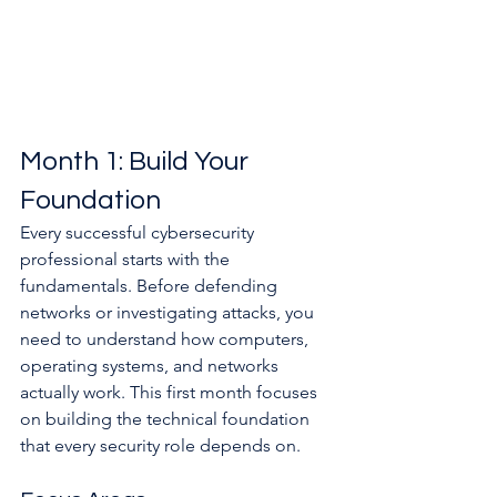
Month 1: Build Your 
Foundation
Every successful cybersecurity 
professional starts with the 
fundamentals. Before defending 
networks or investigating attacks, you 
need to understand how computers, 
operating systems, and networks 
actually work. This first month focuses 
on building the technical foundation 
that every security role depends on.