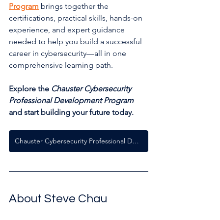
Program
 brings together the 
certifications, practical skills, hands-on 
experience, and expert guidance 
needed to help you build a successful 
career in cybersecurity—all in one 
comprehensive learning path.
Explore the 
Chauster Cybersecurity 
Professional Development Program
and start building your future today.
Chauster Cybersecurity Professional Development Program
About Steve Chau