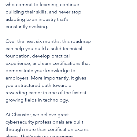
who commit to learning, continue 
building their skills, and never stop 
adapting to an industry that's 
constantly evolving.
Over the next six months, this roadmap 
can help you build a solid technical 
foundation, develop practical 
experience, and earn certifications that 
demonstrate your knowledge to 
employers. More importantly, it gives 
you a structured path toward a 
rewarding career in one of the fastest-
growing fields in technology.
At Chauster, we believe great 
cybersecurity professionals are built 
through more than certification exams 
alone. That's why our programs 