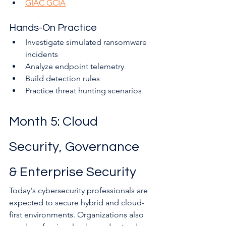
GIAC GCIA
Hands-On Practice
Investigate simulated ransomware 
incidents
Analyze endpoint telemetry
Build detection rules
Practice threat hunting scenarios
Month 5: Cloud 
Security, Governance 
& Enterprise Security
Today's cybersecurity professionals are 
expected to secure hybrid and cloud-
first environments. Organizations also 