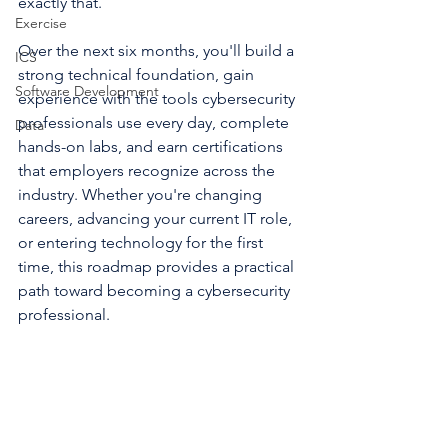
exactly that.
Exercise
Over the next six months, you'll build a 
ICS
strong technical foundation, gain 
Software Development
experience with the tools cybersecurity 
professionals use every day, complete 
Data
hands-on labs, and earn certifications 
that employers recognize across the 
industry. Whether you're changing 
careers, advancing your current IT role, 
or entering technology for the first 
time, this roadmap provides a practical 
path toward becoming a cybersecurity 
professional.