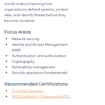
month is about learning how 
organizations defend systems, protect 
data, and identify threats before they 
become incidents.
Focus Areas
Network security
Identity and Access Management 
(IAM)
Authentication and authorization
Cryptography
Vulnerability management
Security operations fundamentals
Recommended Certifications
CompTIA Security+
ISC2 Certified in Cybersecurity (CC)