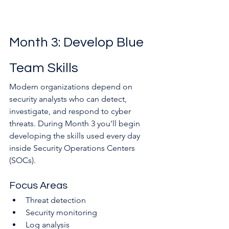
Month 3: Develop Blue 
Team Skills
Modern organizations depend on 
security analysts who can detect, 
investigate, and respond to cyber 
threats. During Month 3 you'll begin 
developing the skills used every day 
inside Security Operations Centers 
(SOCs).
Focus Areas
Threat detection
Security monitoring
Log analysis