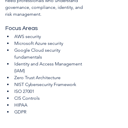
need professionals who understand 
governance, compliance, identity, and 
risk management.
Focus Areas
AWS security
Microsoft Azure security
Google Cloud security 
fundamentals
Identity and Access Management 
(IAM)
Zero Trust Architecture
NIST Cybersecurity Framework
ISO 27001
CIS Controls
HIPAA
GDPR