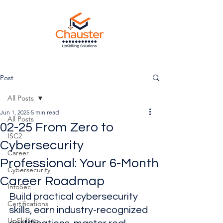
Post
All Posts
Jun 1, 2025
5 min read
All Posts
02-25 From Zero to
ISC2
Cybersecurity
Career
Professional: Your 6-Month
Cybersecurity
Career Roadmap
InfoSec
Build practical cybersecurity 
Certifications
skills, earn industry-recognized 
UpSkilling