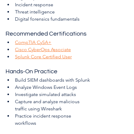
Incident response
Threat intelligence
Digital forensics fundamentals
Recommended Certifications
CompTIA CySA+
Cisco CyberOps Associate
Splunk Core Certified User
Hands-On Practice
Build SIEM dashboards with Splunk
Analyze Windows Event Logs
Investigate simulated attacks
Capture and analyze malicious 
traffic using Wireshark
Practice incident response 
workflows