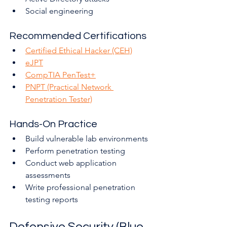
Social engineering
Recommended Certifications
Certified Ethical Hacker (CEH)
eJPT
CompTIA PenTest+
PNPT (Practical Network 
Penetration Tester)
Hands-On Practice
Build vulnerable lab environments
Perform penetration testing
Conduct web application 
assessments
Write professional penetration 
testing reports
Defensive Security (Blue 