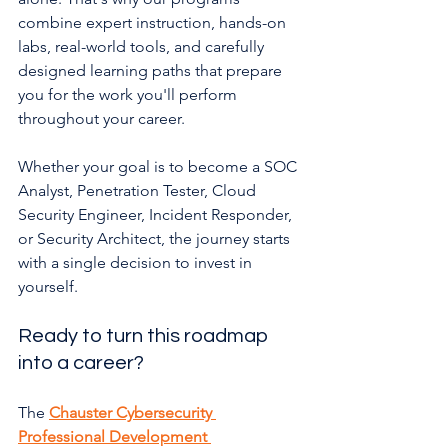
combine expert instruction, hands-on 
labs, real-world tools, and carefully 
designed learning paths that prepare 
you for the work you'll perform 
throughout your career.
Whether your goal is to become a SOC 
Analyst, Penetration Tester, Cloud 
Security Engineer, Incident Responder, 
or Security Architect, the journey starts 
with a single decision to invest in 
yourself.
Ready to turn this roadmap 
into a career?
The 
Chauster Cybersecurity 
Professional Development 