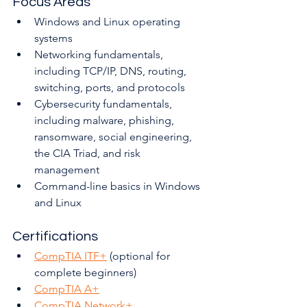
Focus Areas
Windows and Linux operating 
systems
Networking fundamentals, 
including TCP/IP, DNS, routing, 
switching, ports, and protocols
Cybersecurity fundamentals, 
including malware, phishing, 
ransomware, social engineering, 
the CIA Triad, and risk 
management
Command-line basics in Windows 
and Linux
Certifications
CompTIA ITF+
 (optional for 
complete beginners)
CompTIA A+
CompTIA Network+