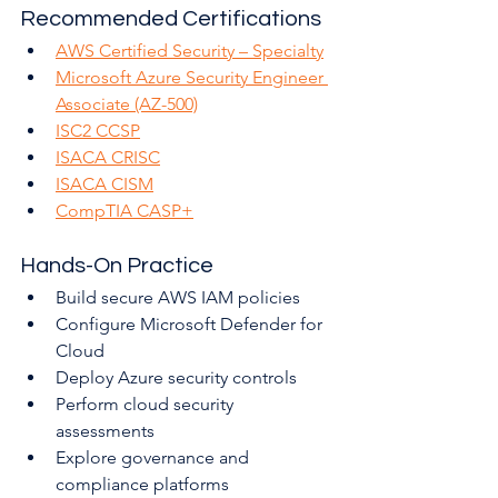
Recommended Certifications
AWS Certified Security – Specialty
Microsoft Azure Security Engineer 
Associate (AZ-500)
ISC2 CCSP
ISACA CRISC
ISACA CISM
CompTIA CASP+
Hands-On Practice
Build secure AWS IAM policies
Configure Microsoft Defender for 
Cloud
Deploy Azure security controls
Perform cloud security 
assessments
Explore governance and 
compliance platforms