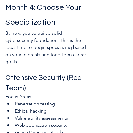
Month 4: Choose Your 
Specialization
By now, you've built a solid 
cybersecurity foundation. This is the 
ideal time to begin specializing based 
on your interests and long-term career 
goals.
Offensive Security (Red 
Team)
Focus Areas
Penetration testing
Ethical hacking
Vulnerability assessments
Web application security
Active Directory attacks