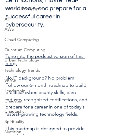
certifications, master real-
world tools, and prepare for a 
Artificial Intelligence
successful career in 
AI
cybersecurity.
AWS
Cloud Computing
Quantum Computing
Tune into the podcast version of this 
Urban Technology
blog.
Technology Trends
No IT background? No problem. 
VR/AR
Follow our 6-month roadmap to build 
Leadership
practical cybersecurity skills, earn 
industry-recognized certifications, and 
Chauster
prepare for a career in one of today's 
Chautastic!
fastest-growing technology fields.
Spirituality
This roadmap is designed to provide 
Nutrition