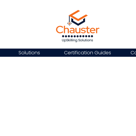
Solutions
Certification Guides
Ca