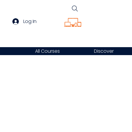
Log In
All Courses
Discover