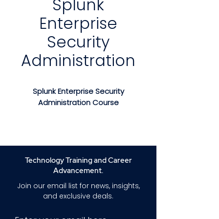
Splunk
Enterprise
Security
Administration
Splunk Enterprise Security
Administration Course
Splunk Enterprise Security
Administration Course
is an
advanced, hands-on training
program designed for
Technology Training and Career
professionals responsible for
Advancement.
managing, configuring, and
Join our email list for news, insights,
optimizing Splunk Enterprise
and exclusive deals.
Security (ES). This course
provides a deep understanding