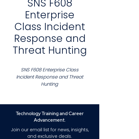
SNS F608
Enterprise
Class Incident
Response and
Threat Hunting
SNS F608 Enterprise Class
Incident Response and Threat
Hunting
Course Description
This course prepares security
professionals to conduct
Technology Training and Career
enterprise scale incident
Advancement.
response and proactive threat
Join our email list for news, insights,
hunting across complex
and exclusive deals.