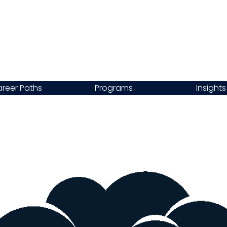
reer Paths
Programs
Insights