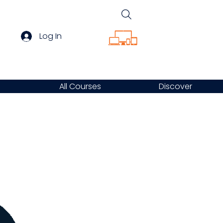
Log In
All Courses
Discover