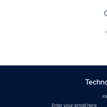
c
g
Techno
Jo
Enter your email here