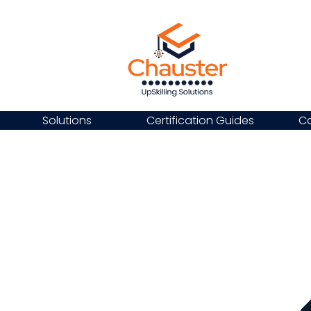
Solutions
Certification Guides
Ca