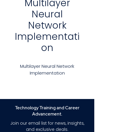
Multilayer
Neural
Network
Implementati
on
Multilayer Neural Network
Implementation
This course comprehensively
explores training and testing for
multi-layer neural networks,
covering detailed steps and
Technology Training and Career
underlying mathematics. The
Advancement.
accompanying C# source code
Join our email list for news, insights,
is thoroughly explained,
and exclusive deals.