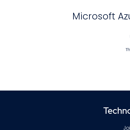
Microsoft A
Th
ai
M
i
Techno
Jo