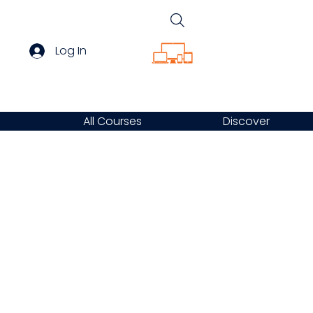
Log In
All Courses
Discover