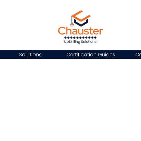
Solutions
Certification Guides
Ca