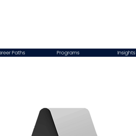
reer Paths
Programs
Insights