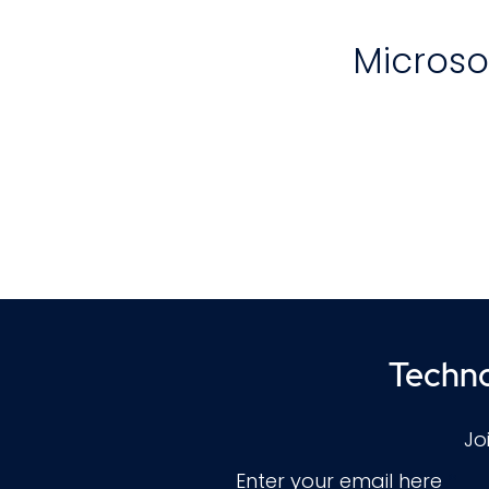
Microso
e
p
d
Techno
A
Jo
w
Enter your email here