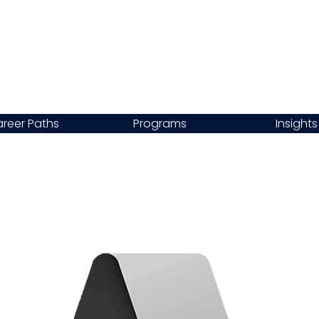
reer Paths
Programs
Insights