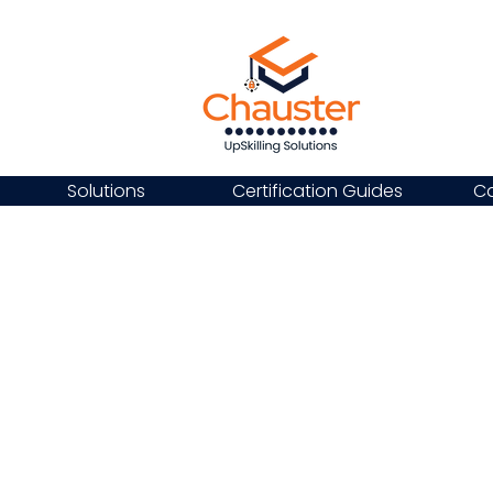
Solutions
Certification Guides
Ca