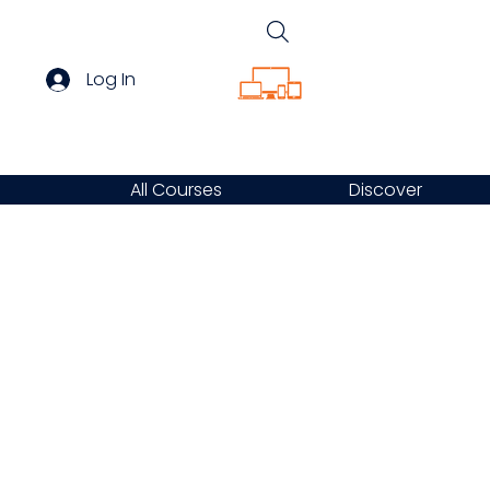
Log In
All Courses
Discover