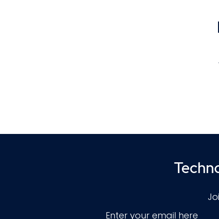
f
Techno
a
co
Jo
Enter your email here