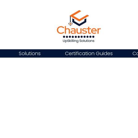
Solutions
Certification Guides
Ca