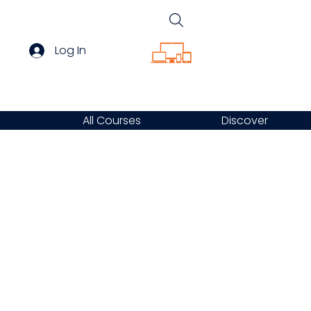
Log In
All Courses
Discover