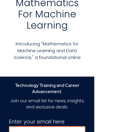
Mathematics
For Machine
Learning
Introducing "Mathematics for
Machine Learning and Data
Science," a foundational online
program curated by instructor
Luis Serrano. Tailored for
beginners, this Specialization
arms you with the indispensable
Technology Training and Career
mathematical toolkit for
Advancement.
mastering machine learning.
Join our email list for news, insights,
and exclusive deals.
Many professionals in the field,
including machine learning
Enter your email here
engineers and data scientists,
often encounter hurdles with