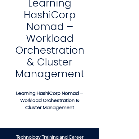
Learning
HashiCorp
Nomad –
Workload
Orchestration
& Cluster
Management
Learning HashiCorp Nomad –
Workload Orchestration &
Cluster Management
Course Description
Learning HashiCorp Nomad
is a
hands-on, practical training
Technology Training and Career