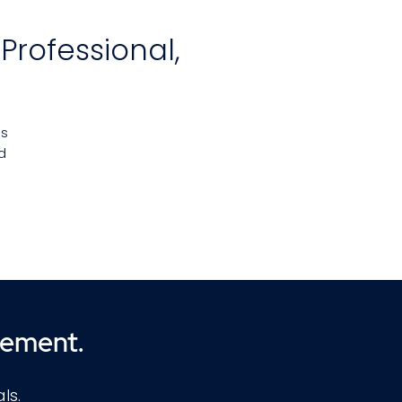
Professional,
es
d
and
d
n.
he
cement.
h
s
ls.