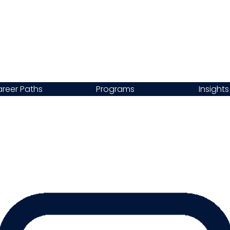
reer Paths
Programs
Insights