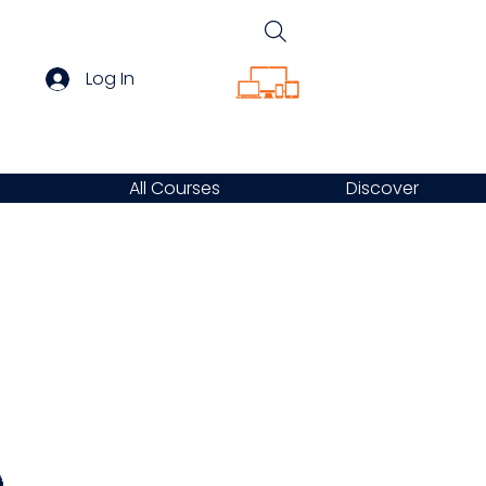
Log In
All Courses
Discover