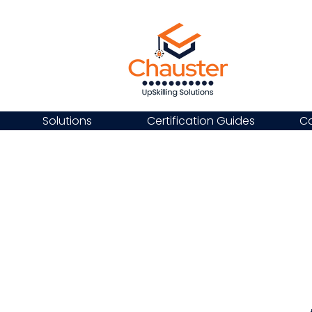
Solutions
Certification Guides
Ca