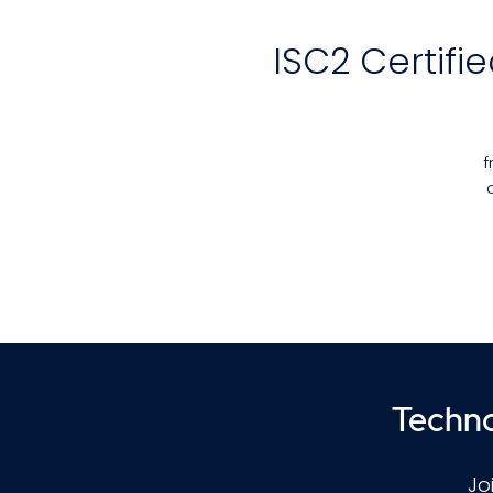
ISC2 Certifi
f
vu
e
C
Techno
Jo