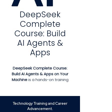
DeepSeek
Complete
Course: Build
AI Agents &
Apps
DeepSeek Complete Course:
Build AI Agents & Apps on Your
Machine
is a hands-on training
program designed to teach you
how to develop, deploy, and
manage AI-powered
applications locally. Whether
Technology Training and Career
you're a beginner entering the
Advancement.