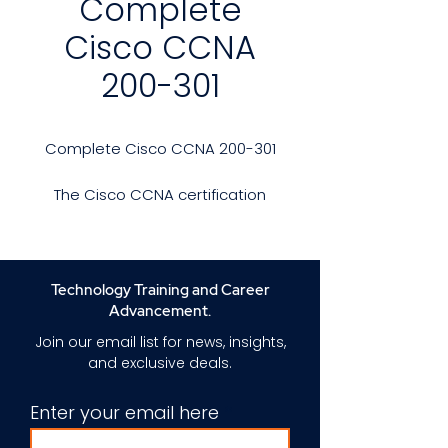
Complete
Cisco CCNA
200-301
Complete Cisco CCNA 200-301
The Cisco CCNA certification
provides comprehensive
associate-level training and
certification focused on modern
networking and IT infrastructure
Technology Training and Career
solutions and technologies.
Advancement.
Join our email list for news, insights,
Recently updated to cover the
and exclusive deals.
latest technologies and job
roles, the CCNA training course
Enter your email here
and exam offer a solid
foundation to advance your