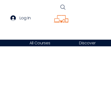
Log In
All Courses
Discover