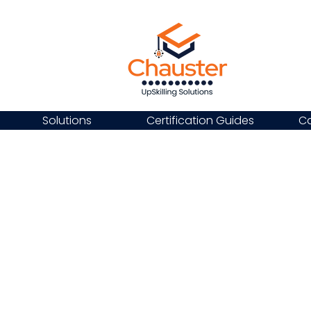
Solutions
Certification Guides
Ca