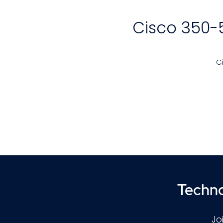
Cisco 350-
C
Techno
p
Jo