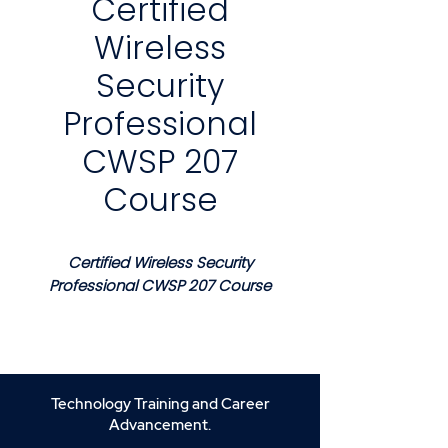
Certified
Wireless
Security
Professional
CWSP 207
Course
Certified Wireless Security
Professional CWSP 207 Course
Course Description
This course provides a
structured and professional
foundation for securing
Technology Training and Career
enterprise wireless networks
Advancement.
using industry recognized