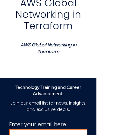
AWS Global
Networking in
Terraform
AWS Global Networking in
Terraform
Course Description
This course provides a
structured and practical
approach to designing and
Technology Training and Career
managing global AWS
Advancement.
networking infrastructure using
Join our email list for news, insights,
Terraform. Learners gain a clear
and exclusive deals.
understanding of how
infrastructure as code enables
Enter your email here
consistent scalable and
repeatable network