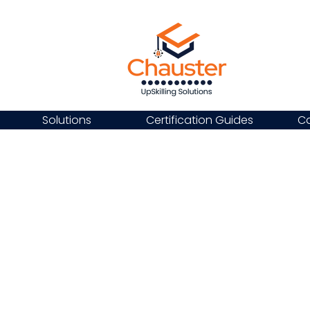
Solutions
Certification Guides
Ca