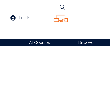
Log In
All Courses
Discover