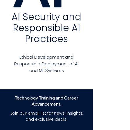
AI Security and
Responsible AI
Practices
Ethical Development and
Responsible Deployment of AI
and ML Systems
Artificial Intelligence (AI) and
Machine Learning (ML) are
transforming the way we live,
Technology Training and Career
work, and interact with
Advancement.
technology. With these
Join our email list for news, insights,
advances, however, come
and exclusive deals.
significant risks: adversarial