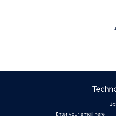
d
t
t
Techno
Jo
Enter your email here