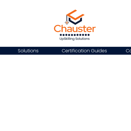
Solutions
Certification Guides
Ca