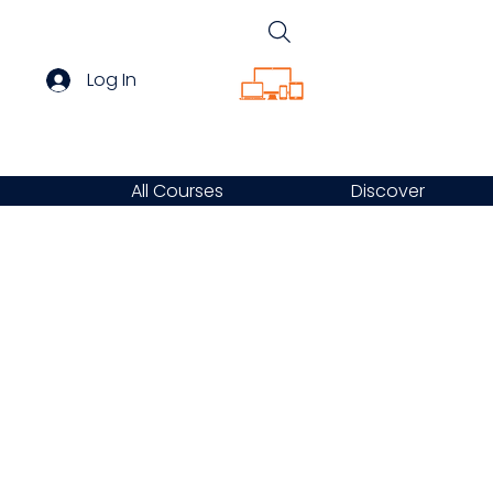
Log In
All Courses
Discover