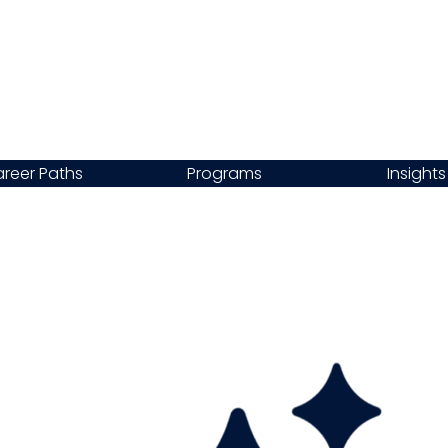
reer Paths
Programs
Insights