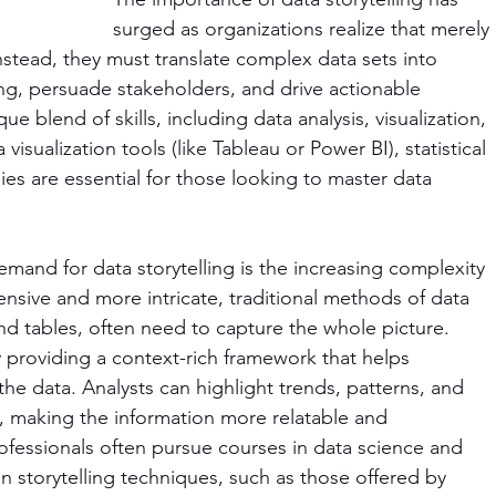
surged as organizations realize that merely 
Instead, they must translate complex data sets into 
ing, persuade stakeholders, and drive actionable 
ue blend of skills, including data analysis, visualization, 
sualization tools (like Tableau or Power BI), statistical 
es are essential for those looking to master data 
mand for data storytelling is the increasing complexity 
nsive and more intricate, traditional methods of data 
and tables, often need to capture the whole picture. 
y providing a context-rich framework that helps 
the data. Analysts can highlight trends, patterns, and 
y, making the information more relatable and 
rofessionals often pursue courses in data science and 
 in storytelling techniques, such as those offered by 