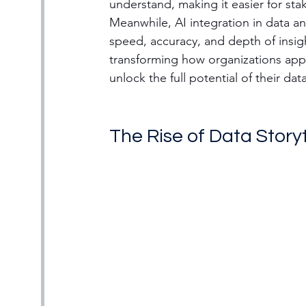
understand, making it easier for sta
Meanwhile, AI integration in data an
speed, accuracy, and depth of insig
transforming how organizations app
unlock the full potential of their da
The Rise of Data Storyt