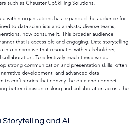
rs such as 
Chauster UpSkilling Solutions
.
ta within organizations has expanded the audience for 
ined to data scientists and analysts; diverse teams, 
perations, now consume it. This broader audience 
anner that is accessible and engaging. Data storytelling
 into a narrative that resonates with stakeholders, 
 collaboration. To effectively reach these varied 
op strong communication and presentation skills, often 
, narrative development, and advanced data 
em to craft stories that convey the data and connect 
ving better decision-making and collaboration across the
Storytelling and AI