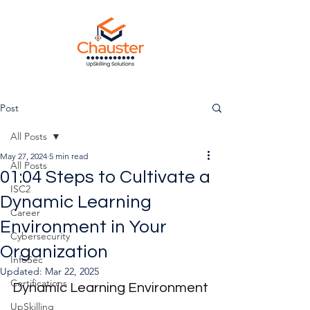
Post
All Posts
May 27, 2024
5 min read
All Posts
01:04 Steps to Cultivate a
ISC2
Dynamic Learning
Career
Environment in Your
Cybersecurity
Organization
InfoSec
Updated:
Mar 22, 2025
Certifications
Dynamic Learning Environment
UpSkilling