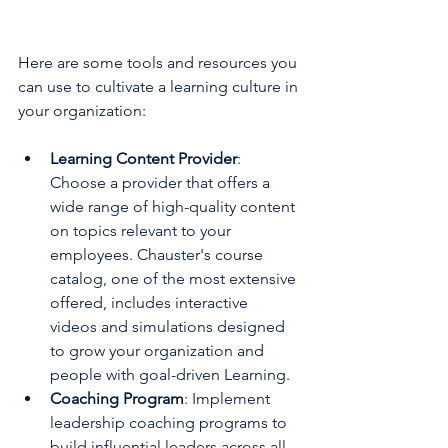
Here are some tools and resources you 
can use to cultivate a learning culture in 
your organization:
Learning Content Provider
: 
Choose a provider that offers a 
wide range of high-quality content 
on topics relevant to your 
employees. Chauster's course 
catalog, one of the most extensive 
offered, includes interactive 
videos and simulations designed 
to grow your organization and 
people with goal-driven Learning.
Coaching Program
: Implement 
leadership coaching programs to 
build influential leaders across all 