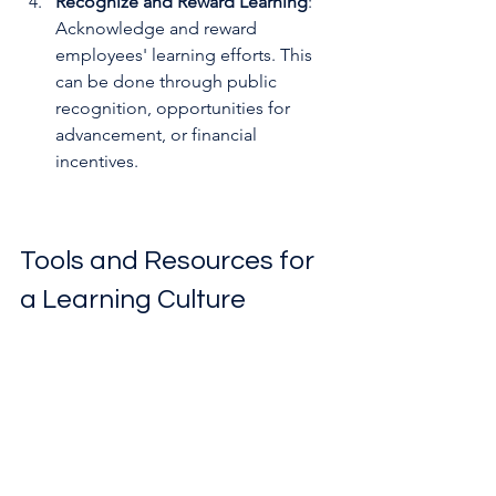
Recognize and Reward Learning
: 
Acknowledge and reward 
employees' learning efforts. This 
can be done through public 
recognition, opportunities for 
advancement, or financial 
incentives.
Tools and Resources for 
a Learning Culture