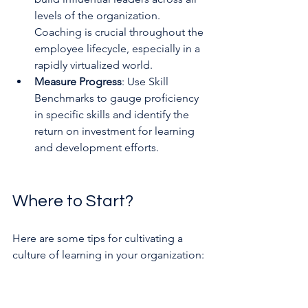
levels of the organization. 
Coaching is crucial throughout the 
employee lifecycle, especially in a 
rapidly virtualized world.
Measure Progress
: Use Skill 
Benchmarks to gauge proficiency 
in specific skills and identify the 
return on investment for learning 
and development efforts.
Where to Start?
Here are some tips for cultivating a 
culture of learning in your organization: