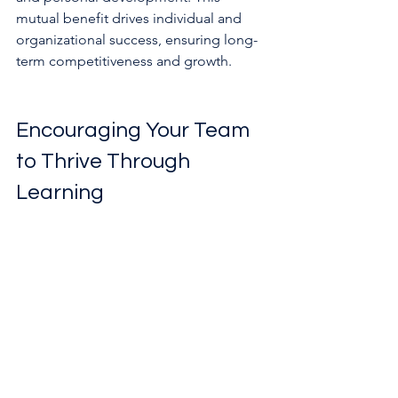
mutual benefit drives individual and 
organizational success, ensuring long-
term competitiveness and growth.
Encouraging Your Team 
to Thrive Through 
Learning