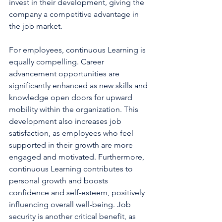
invest in their development, giving the 
company a competitive advantage in 
the job market.
For employees, continuous Learning is 
equally compelling. Career 
advancement opportunities are 
significantly enhanced as new skills and 
knowledge open doors for upward 
mobility within the organization. This 
development also increases job 
satisfaction, as employees who feel 
supported in their growth are more 
engaged and motivated. Furthermore, 
continuous Learning contributes to 
personal growth and boosts 
confidence and self-esteem, positively 
influencing overall well-being. Job 
security is another critical benefit, as 