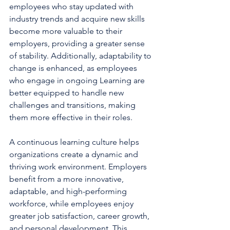
employees who stay updated with 
industry trends and acquire new skills 
become more valuable to their 
employers, providing a greater sense 
of stability. Additionally, adaptability to 
change is enhanced, as employees 
who engage in ongoing Learning are 
better equipped to handle new 
challenges and transitions, making 
them more effective in their roles.
A continuous learning culture helps 
organizations create a dynamic and 
thriving work environment. Employers 
benefit from a more innovative, 
adaptable, and high-performing 
workforce, while employees enjoy 
greater job satisfaction, career growth, 
and personal development. This 