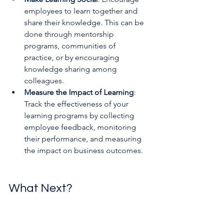
employees to learn together and 
share their knowledge. This can be 
done through mentorship 
programs, communities of 
practice, or by encouraging 
knowledge sharing among 
colleagues.
Measure the Impact of Learning
: 
Track the effectiveness of your 
learning programs by collecting 
employee feedback, monitoring 
their performance, and measuring 
the impact on business outcomes.
What Next?