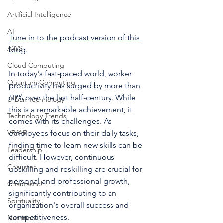
Artificial Intelligence
AI
Tune in to the podcast version of this 
AWS
blog.
Cloud Computing
In today's fast-paced world, worker 
Quantum Computing
productivity has surged by more than 
60% over the last half-century. While 
Urban Technology
this is a remarkable achievement, it 
Technology Trends
comes with its challenges. As 
VR/AR
employees focus on their daily tasks, 
finding time to learn new skills can be 
Leadership
difficult. However, continuous 
Chauster
upskilling and reskilling are crucial for 
personal and professional growth, 
Chautastic!
significantly contributing to an 
Spirituality
organization's overall success and 
competitiveness.
Nutrition