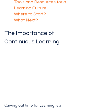
Tools and Resources for a 
Learning Culture
Where to Start?
What Next?
The Importance of 
Continuous Learning
Carving out time for Learning is a 