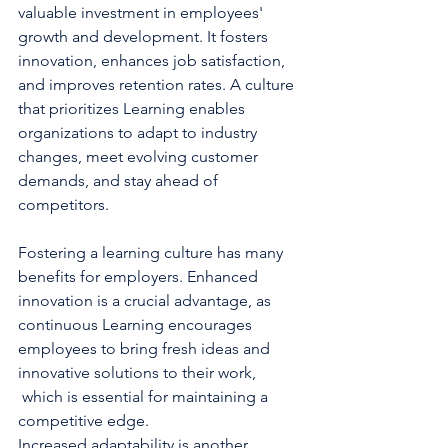
valuable investment in employees' 
growth and development. It fosters 
innovation, enhances job satisfaction, 
and improves retention rates. A culture 
that prioritizes Learning enables 
organizations to adapt to industry 
changes, meet evolving customer 
demands, and stay ahead of 
competitors.
Fostering a learning culture has many 
benefits for employers. Enhanced 
innovation is a crucial advantage, as 
continuous Learning encourages 
employees to bring fresh ideas and 
innovative solutions to their work, 
 which is essential for maintaining a 
competitive edge. 
Increased adaptability is another 