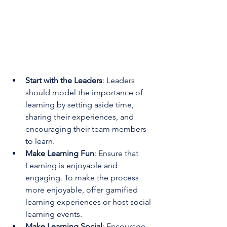
Start with the Leaders
: Leaders 
should model the importance of 
learning by setting aside time, 
sharing their experiences, and 
encouraging their team members 
to learn.
Make Learning Fun
: Ensure that 
Learning is enjoyable and 
engaging. To make the process 
more enjoyable, offer gamified 
learning experiences or host social 
learning events.
Make Learning Social
: Encourage 