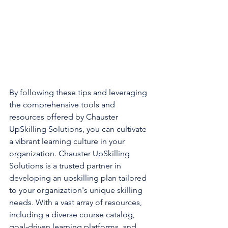
By following these tips and leveraging 
the comprehensive tools and 
resources offered by Chauster 
UpSkilling Solutions, you can cultivate 
a vibrant learning culture in your 
organization. Chauster UpSkilling 
Solutions is a trusted partner in 
developing an upskilling plan tailored 
to your organization's unique skilling 
needs. With a vast array of resources, 
including a diverse course catalog, 
goal-driven learning platforms, and 