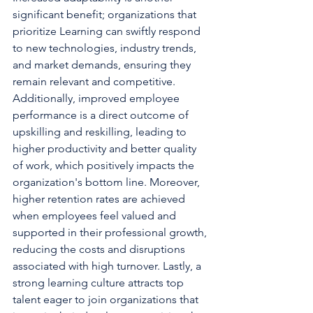
significant benefit; organizations that 
prioritize Learning can swiftly respond 
to new technologies, industry trends, 
and market demands, ensuring they 
remain relevant and competitive. 
Additionally, improved employee 
performance is a direct outcome of 
upskilling and reskilling, leading to 
higher productivity and better quality 
of work, which positively impacts the 
organization's bottom line. Moreover, 
higher retention rates are achieved 
when employees feel valued and 
supported in their professional growth, 
reducing the costs and disruptions 
associated with high turnover. Lastly, a 
strong learning culture attracts top 
talent eager to join organizations that 