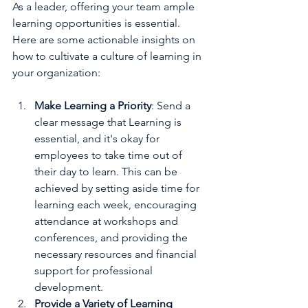
As a leader, offering your team ample 
learning opportunities is essential. 
Here are some actionable insights on 
how to cultivate a culture of learning in 
your organization:
Make Learning a Priority
: Send a 
clear message that Learning is 
essential, and it's okay for 
employees to take time out of 
their day to learn. This can be 
achieved by setting aside time for 
learning each week, encouraging 
attendance at workshops and 
conferences, and providing the 
necessary resources and financial 
support for professional 
development.
Provide a Variety of Learning 