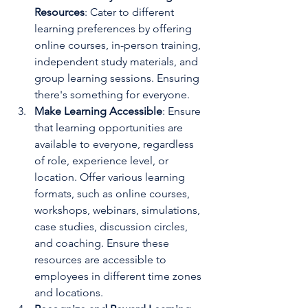
Resources
: Cater to different 
learning preferences by offering 
online courses, in-person training, 
independent study materials, and 
group learning sessions. Ensuring 
there's something for everyone.
Make Learning Accessible
: Ensure 
that learning opportunities are 
available to everyone, regardless 
of role, experience level, or 
location. Offer various learning 
formats, such as online courses, 
workshops, webinars, simulations, 
case studies, discussion circles, 
and coaching. Ensure these 
resources are accessible to 
employees in different time zones 
and locations.