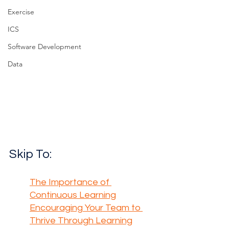
Exercise
ICS
Software Development
Data
Skip To:
The Importance of 
Continuous Learning
Encouraging Your Team to 
Thrive Through Learning