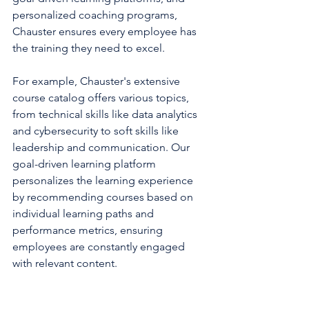
personalized coaching programs, 
Chauster ensures every employee has 
the training they need to excel.
For example, Chauster's extensive 
course catalog offers various topics, 
from technical skills like data analytics 
and cybersecurity to soft skills like 
leadership and communication. Our 
goal-driven learning platform 
personalizes the learning experience 
by recommending courses based on 
individual learning paths and 
performance metrics, ensuring 
employees are constantly engaged 
with relevant content.