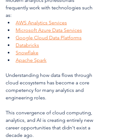
Modern analytics professionals 
frequently work with technologies such 
as:
AWS Analytics Services
Microsoft Azure Data Services
Google Cloud Data Platforms
Databricks
Snowflake
Apache Spark
Understanding how data flows through 
cloud ecosystems has become a core 
competency for many analytics and 
engineering roles.
This convergence of cloud computing, 
analytics, and AI is creating entirely new 
career opportunities that didn't exist a 
decade ago.