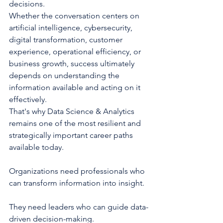
decisions.
Whether the conversation centers on 
artificial intelligence, cybersecurity, 
digital transformation, customer 
experience, operational efficiency, or 
business growth, success ultimately 
depends on understanding the 
information available and acting on it 
effectively.
That's why Data Science & Analytics 
remains one of the most resilient and 
strategically important career paths 
available today.
Organizations need professionals who 
can transform information into insight.
They need leaders who can guide data-
driven decision-making.