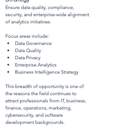
Ensure data quality, compliance, 
security, and enterprise-wide alignment 
of analytics initiatives.
Focus areas include:
Data Governance
Data Quality
Data Privacy
Enterprise Analytics
Business Intelligence Strategy
This breadth of opportunity is one of 
the reasons the field continues to 
attract professionals from IT, business, 
finance, operations, marketing, 
cybersecurity, and software 
development backgrounds.