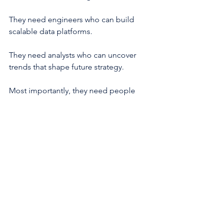
They need engineers who can build 
scalable data platforms.
They need analysts who can uncover 
trends that shape future strategy.
Most importantly, they need people 
who can connect technology, data, and 
business outcomes.
For professionals willing to develop 
those skills, the opportunities have 
never been greater.
Explore Chauster's Data Science & 
Analytics Career Path and discover how 
training in analytics, engineering, 
machine learning, governance, and 
visualization can help you build a 