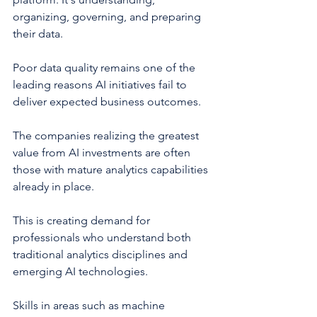
organizing, governing, and preparing 
their data.
Poor data quality remains one of the 
leading reasons AI initiatives fail to 
deliver expected business outcomes.
The companies realizing the greatest 
value from AI investments are often 
those with mature analytics capabilities 
already in place.
This is creating demand for 
professionals who understand both 
traditional analytics disciplines and 
emerging AI technologies.
Skills in areas such as machine 