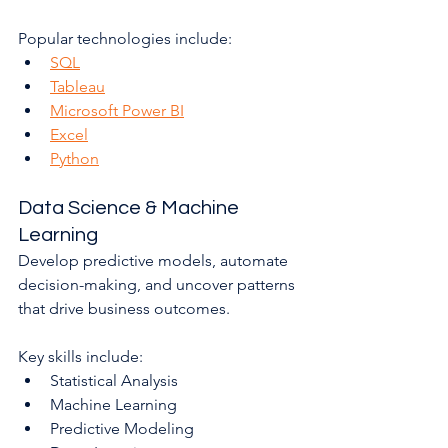
Popular technologies include:
SQL
Tableau
Microsoft Power BI
Excel
Python
Data Science & Machine 
Learning
Develop predictive models, automate 
decision-making, and uncover patterns 
that drive business outcomes.
Key skills include:
Statistical Analysis
Machine Learning
Predictive Modeling