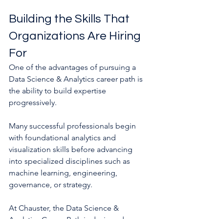
Building the Skills That 
Organizations Are Hiring 
For
One of the advantages of pursuing a 
Data Science & Analytics career path is 
the ability to build expertise 
progressively.
Many successful professionals begin 
with foundational analytics and 
visualization skills before advancing 
into specialized disciplines such as 
machine learning, engineering, 
governance, or strategy.
At Chauster, the Data Science & 