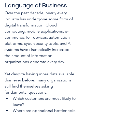
Language of Business
Over the past decade, nearly every 
industry has undergone some form of 
digital transformation. Cloud 
computing, mobile applications, e-
commerce, IoT devices, automation 
platforms, cybersecurity tools, and AI 
systems have dramatically increased 
the amount of information 
organizations generate every day.
Yet despite having more data available 
than ever before, many organizations 
still find themselves asking 
fundamental questions:
Which customers are most likely to 
leave?
Where are operational bottlenecks 