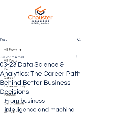
Post
All Posts
Jun 22
6 min read
All Posts
03-23 Data Science &
ISC2
Analytics: The Career Path
Career
Behind Better Business
Cybersecurity
Decisions
InfoSec
From business 
Certifications
intelligence and machine 
UpSkilling