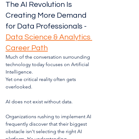
The AI Revolution Is 
Creating More Demand 
for Data Professionals - 
Data Science & Analytics 
Career Path
Much of the conversation surrounding 
technology today focuses on Artificial 
Intelligence.
Yet one critical reality often gets 
overlooked.
AI does not exist without data.
Organizations rushing to implement AI 
frequently discover that their biggest 
obstacle isn't selecting the right AI 
platform. It's understanding, 