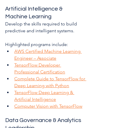
Artificial Intelligence & 
Machine Learning
Develop the skills required to build 
predictive and intelligent systems.
Highlighted programs include:
AWS Certified Machine Learning 
Engineer – Associate
TensorFlow Developer 
Professional Certification
Complete Guide to TensorFlow for 
Deep Learning with Python
TensorFlow Deep Learning & 
Artificial Intelligence
Computer Vision with TensorFlow
Data Governance & Analytics 