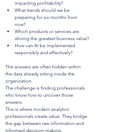
impacting profitability?
What trends should we be 
preparing for six months from 
now?
Which products or services are 
driving the greatest business value?
How can AI be implemented 
responsibly and effectively?
The answers are often hidden within 
the data already sitting inside the 
organization.
The challenge is finding professionals 
who know how to uncover those 
answers.
This is where modern analytics 
professionals create value. They bridge 
the gap between raw information and 
informed decision-making.