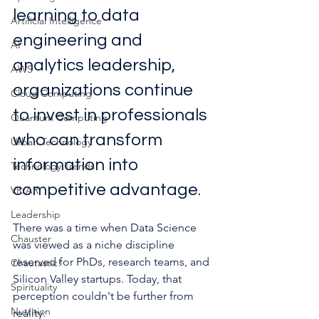
learning to data 
Artificial Intelligence
engineering and 
AI
analytics leadership, 
AWS
organizations continue 
Cloud Computing
to invest in professionals 
Quantum Computing
who can transform 
Urban Technology
information into 
Technology Trends
competitive advantage.
VR/AR
Leadership
There was a time when Data Science 
Chauster
was viewed as a niche discipline 
reserved for PhDs, research teams, and 
Chautastic!
Silicon Valley startups. Today, that 
Spirituality
perception couldn't be further from 
Nutrition
reality.