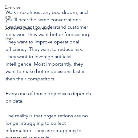
Exercise
Walk into almost any boardroom, and 
ICS
you'll hear the same conversations. 
Leaders want to understand customer 
Software Development
behavior. They want better forecasting. 
Data
They want to improve operational 
efficiency. They want to reduce risk. 
They want to leverage artificial 
intelligence. Most importantly, they 
want to make better decisions faster 
than their competitors.
Every one of those objectives depends 
on data.
The reality is that organizations are no 
longer struggling to collect 
information. They are struggling to 
extract value from it.