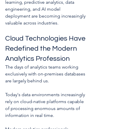
learning, predictive analytics, data 
engineering, and AI model 
deployment are becoming increasingly 
valuable across industries.
Cloud Technologies Have 
Redefined the Modern 
Analytics Profession
The days of analytics teams working 
exclusively with on-premises databases 
are largely behind us.
Today's data environments increasingly 
rely on cloud-native platforms capable 
of processing enormous amounts of 
information in real time.