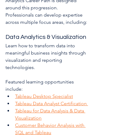
Analytics Career Path is designed 
around this progression.
Professionals can develop expertise 
across multiple focus areas, including:
Data Analytics & Visualization
Learn how to transform data into 
meaningful business insights through 
visualization and reporting 
technologies.
Featured learning opportunities 
include:
Tableau Desktop Specialist
Tableau Data Analyst Certification 
Tableau for Data Analysis & Data 
Visualization
Customer Behavior Analysis with 
SQL and Tableau