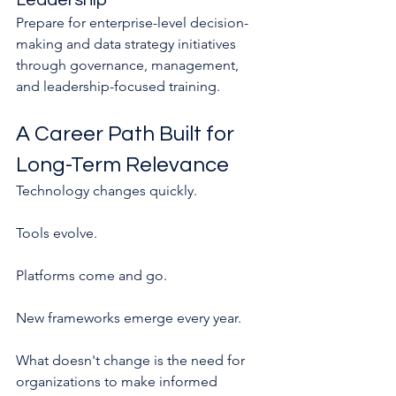
Leadership
Prepare for enterprise-level decision-
making and data strategy initiatives 
through governance, management, 
and leadership-focused training.
A Career Path Built for 
Long-Term Relevance
Technology changes quickly.
Tools evolve.
Platforms come and go.
New frameworks emerge every year.
What doesn't change is the need for 
organizations to make informed 