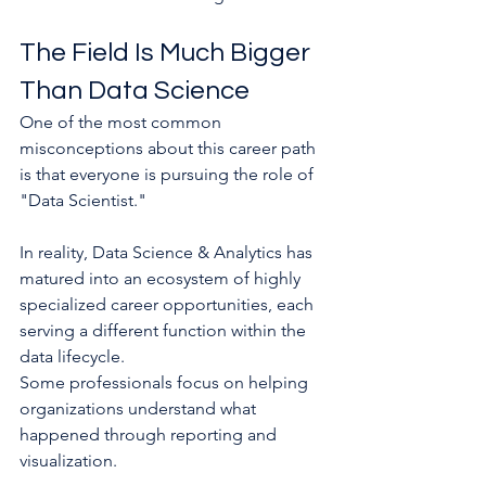
The Field Is Much Bigger 
Than Data Science
One of the most common 
misconceptions about this career path 
is that everyone is pursuing the role of 
"Data Scientist."
In reality, Data Science & Analytics has 
matured into an ecosystem of highly 
specialized career opportunities, each 
serving a different function within the 
data lifecycle.
Some professionals focus on helping 
organizations understand what 
happened through reporting and 
visualization.