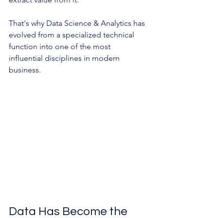
That's why Data Science & Analytics has 
evolved from a specialized technical 
function into one of the most 
influential disciplines in modern 
business.
Data Has Become the 