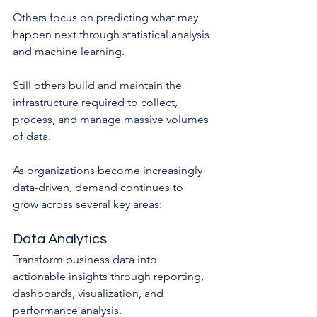
Others focus on predicting what may 
happen next through statistical analysis 
and machine learning.
Still others build and maintain the 
infrastructure required to collect, 
process, and manage massive volumes 
of data.
As organizations become increasingly 
data-driven, demand continues to 
grow across several key areas:
Data Analytics
Transform business data into 
actionable insights through reporting, 
dashboards, visualization, and 
performance analysis.