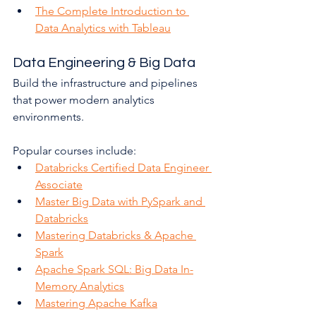
The Complete Introduction to 
Data Analytics with Tableau
Data Engineering & Big Data
Build the infrastructure and pipelines 
that power modern analytics 
environments.
Popular courses include:
Databricks Certified Data Engineer 
Associate
Master Big Data with PySpark and 
Databricks
Mastering Databricks & Apache 
Spark
Apache Spark SQL: Big Data In-
Memory Analytics
Mastering Apache Kafka