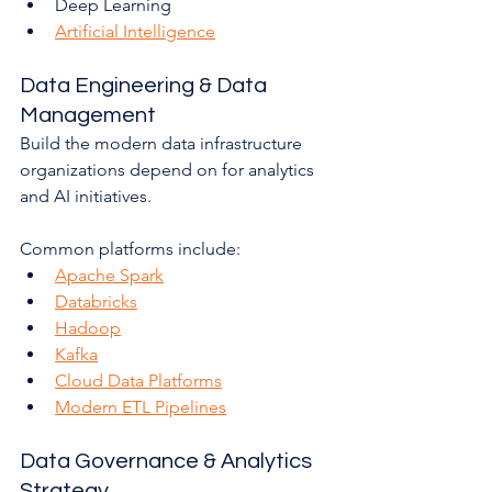
Deep Learning
Artificial Intelligence
Data Engineering & Data 
Management
Build the modern data infrastructure 
organizations depend on for analytics 
and AI initiatives.
Common platforms include:
Apache Spark
Databricks
Hadoop
Kafka
Cloud Data Platforms
Modern ETL Pipelines
Data Governance & Analytics 
Strategy